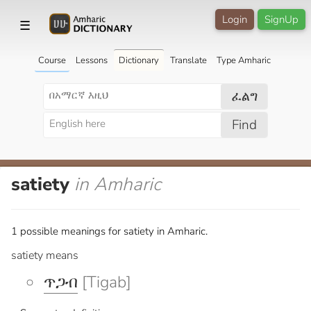
Login
SignUp
☰
Course
Lessons
Dictionary
Translate
Type Amharic
ፈልግ
Find
satiety
in Amharic
1 possible meanings for satiety in Amharic.
satiety means
ጥጋብ
[Tigab]