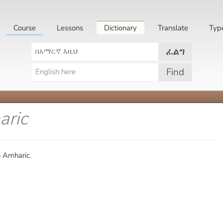
Course
Lessons
Dictionary
Translate
Typ
ፈልግ
Find
aric
n Amharic.