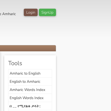
Login
SignUp
e Amharic
Tools
Amharic to English
English to Amharic
Amharic Words Index
English Words Index
በ __ የሚያልቁ ቃላት::