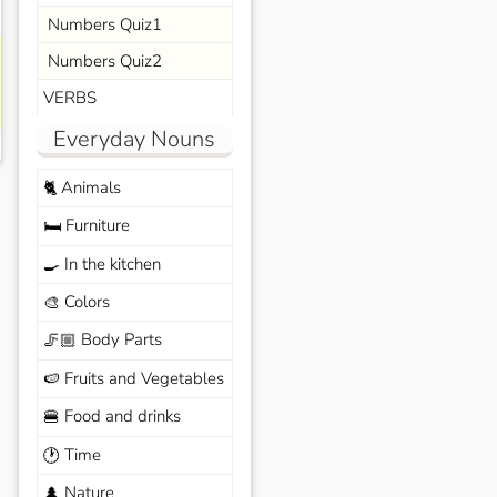
Numbers Quiz1
Numbers Quiz2
VERBS
Everyday Nouns
Animals
🐈
Furniture
🛏️
In the kitchen
🍳
Colors
🎨
Body Parts
🦵🏼
Fruits and Vegetables
🍉
Food and drinks
🍔
Time
🕐
Nature
🌲