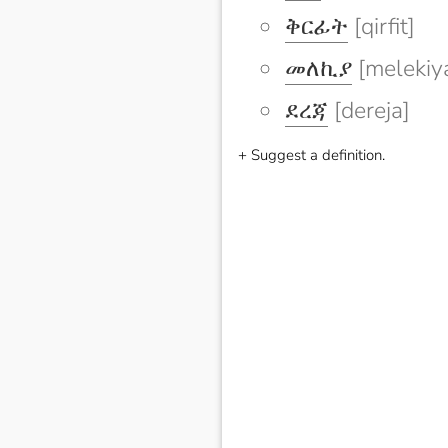
ቅርፊት
[qirfit]
መለኪያ
[melekiy
ደረጃ
[dereja]
+ Suggest a definition.