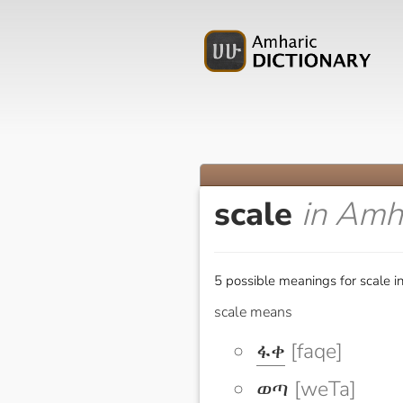
scale
in Amh
5 possible meanings for scale i
scale means
ፋቀ
[faqe]
ወጣ
[weTa]