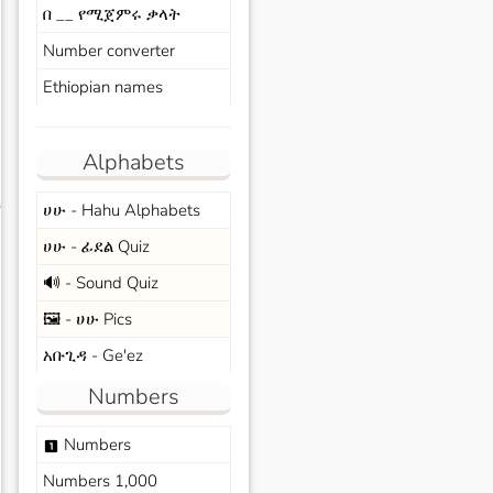
በ __ የሚጀምሩ ቃላት
Number converter
Ethiopian names
Alphabets
ሀሁ - Hahu Alphabets
s
ሀሁ - ፊደል Quiz
🔊 - Sound Quiz
🖼️ - ሀሁ Pics
አቡጊዳ - Ge'ez
Numbers
Numbers
looks_one
Numbers 1,000