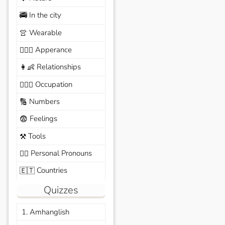
In the city
🚎
Wearable
👚
Apperance
🙆🏽‍♀️
Relationships
👩‍👶
Occupation
🧑🏼‍✈️
Numbers
🔢
Feelings
😨
Tools
⚒️
Personal Pronouns
🙆‍♂️
Countries
🇪🇹
Quizzes
1. Amhanglish