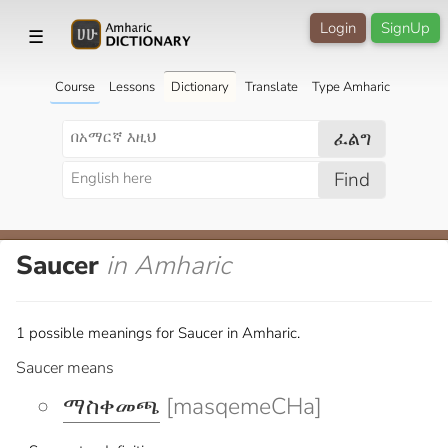
Login
SignUp
☰
Course
Lessons
Dictionary
Translate
Type Amharic
ፈልግ
Find
Saucer
in Amharic
1 possible meanings for Saucer in Amharic.
Saucer means
ማስቀመጫ
[masqemeCHa]