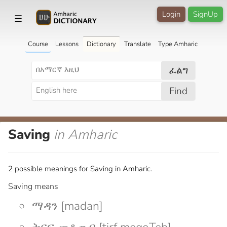
Login
SignUp
☰
Course
Lessons
Dictionary
Translate
Type Amharic
ፈልግ
Find
Saving
in Amharic
2 possible meanings for Saving in Amharic.
Saving means
ማዳን [madan]