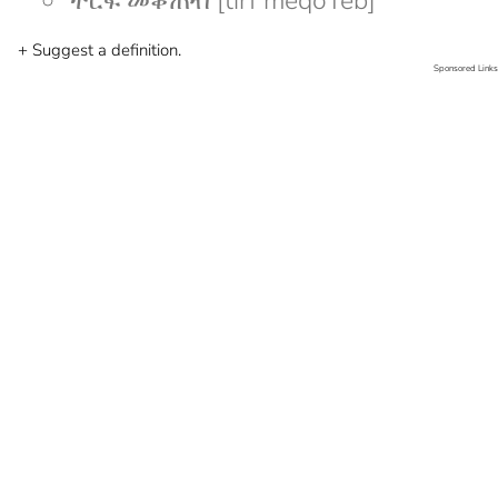
ትርፍ መቆጠብ [tirf meqoTeb]
+ Suggest a definition.
Sponsored Links