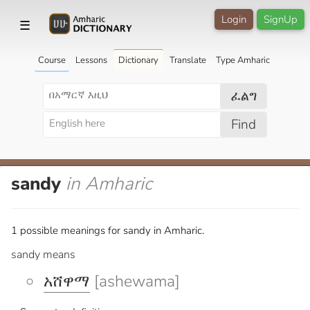
Login
SignUp
☰
Course
Lessons
Dictionary
Translate
Type Amharic
ፈልግ
Find
sandy
in Amharic
1 possible meanings for sandy in Amharic.
sandy means
አሸዋማ
[ashewama]