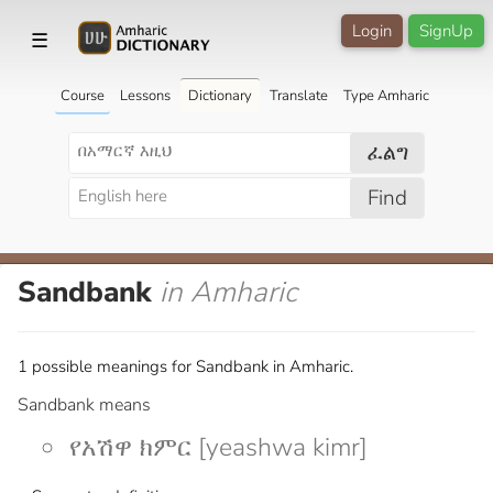
Login
SignUp
☰
Course
Lessons
Dictionary
Translate
Type Amharic
ፈልግ
Find
Sandbank
in Amharic
1 possible meanings for Sandbank in Amharic.
Sandbank means
የአሽዋ ክምር [yeashwa kimr]