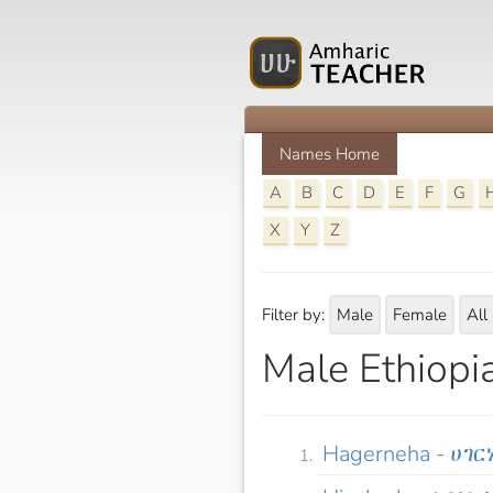
Names Home
A
B
C
D
E
F
G
X
Y
Z
Filter by:
Male
Female
All
Male Ethiopi
Hagerneha - ሀገር