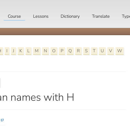
Course
Lessons
Dictionary
Translate
Typ
H
I
J
K
L
M
N
O
P
Q
R
S
T
U
V
W
an names with H
ነሀ