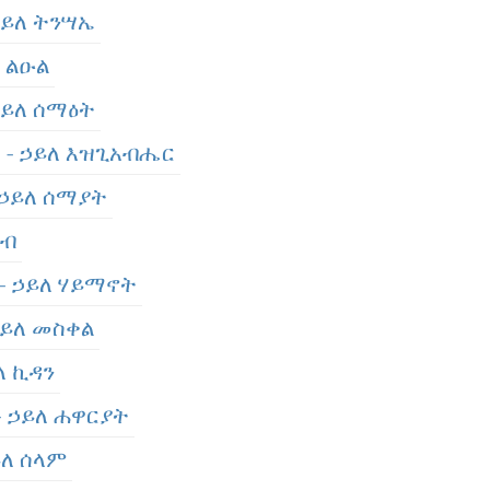
 ኃይለ ትንሣኤ
ለ ልዑል
 ኃይለ ሰማዕት
er - ኃይለ እዝጊአብሔር
- ኃይለ ሰማያት
አብ
 - ኃይለ ሃይማኖት
 ኃይለ መስቀል
ይለ ኪዳን
 - ኃይለ ሐዋርያት
ይለ ሰላም