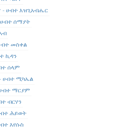
er - ሀብተ እዝጊአብሔር
- ሀብተ ሰማያት
 አብ
 ሀብተ መስቀል
ብተ ኪዳን
ሀብተ ሰላም
 - ሀብተ ሚካኤል
- ሀብተ ማርያም
ሀብተ ብርሃን
 ሀብተ ሕይወት
 ሀብተ እየሱስ