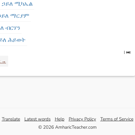
 - ኃይለ ሚካኤል
 ኃይለ ማርያም
ይለ ብርሃን
 ኃይለ ሕይወት
I ⏭️
t →
Translate
Latest words
Help
Privacy Policy
Terms of Service
© 2026 AmharicTeacher.com