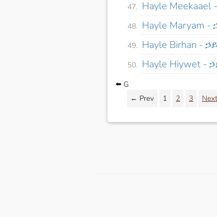
Hayle Meekaael
Hayle Maryam -
Hayle Birhan - ኃ
Hayle Hiywet -
⬅️ G
← Prev
1
2
3
Nex