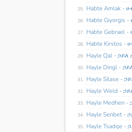
Habte Amlak - 
Habte Giyorgis 
Habte Gebrael 
Habte Kirstos -
Hayle Qal - ኃይለ
Hayle Dingl - ኃ
Hayle Silase - 
Hayle Weld - ኃ
Hayle Medhen -
Hayle Senbet - 
Hayle Tsadqe - 