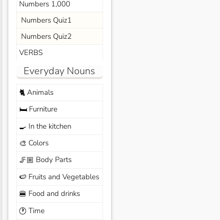
Numbers 1,000
Numbers Quiz1
Numbers Quiz2
VERBS
Everyday Nouns
Animals
🐈
Furniture
🛏️
In the kitchen
🍳
Colors
🎨
Body Parts
🦵🏼
Fruits and Vegetables
🍉
Food and drinks
🍔
Time
🕐