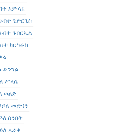
ሀብተ አምላክ
- ሀብተ ጊዮርጊስ
- ሀብተ ገብርኤል
 ሀብተ ክርስቶስ
 ቃል
ይለ ድንግል
ኃይለ ሥላሴ
ይለ ወልድ
 ኃይለ መድኀን
ኃይለ ሰንበት
ኃይለ ጻድቀ