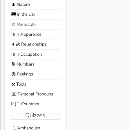
Nature
🌲
In the city
🚎
Wearable
👚
Apperance
🙆🏽‍♀️
Relationships
👩‍👶
Occupation
🧑🏼‍✈️
Numbers
🔢
Feelings
😨
Tools
⚒️
Personal Pronouns
🙆‍♂️
Countries
🇪🇹
Quizzes
1. Amhanglish