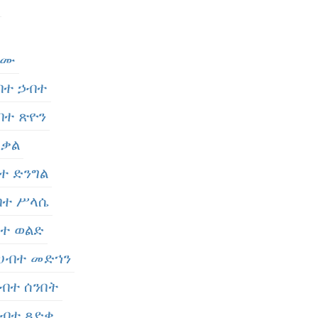
ታሙ
ሀብተ ኃብተ
ሀብተ ጽዮን
 ቃል
ብተ ድንግል
ሀብተ ሥላሴ
ብተ ወልድ
- ሀብተ መድኀን
 ሀብተ ሰንበት
 ሀብተ ጻድቀ