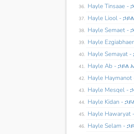
Hayle Tinsaae -
Hayle Liool - ኃይ
Hayle Semaet -
Hayle Ezgiabha
Hayle Semayat 
Hayle Ab - ኃይለ 
Hayle Haymanot
Hayle Mesqel -
Hayle Kidan - ኃ
Hayle Hawaryat
Hayle Selam - ኃ