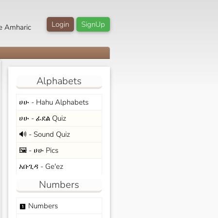
Login
SignUp
e Amharic
Alphabets
ሀሁ - Hahu Alphabets
ሀሁ - ፊደል Quiz
🔊 - Sound Quiz
🖼️ - ሀሁ Pics
አቡጊዳ - Ge'ez
Numbers
Numbers
looks_one