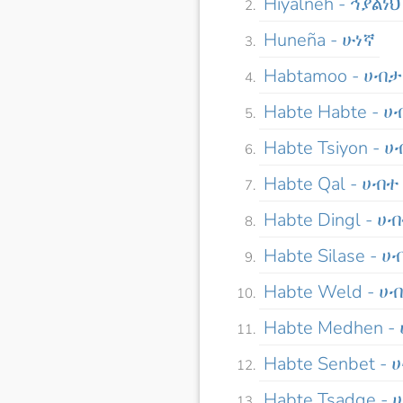
Hiyalneh - ኅያልነህ
Huneña - ሁነኛ
Habtamoo - ሀብ
Habte Habte - 
Habte Tsiyon - 
Habte Qal - ሀብተ
Habte Dingl - ሀ
Habte Silase - 
Habte Weld - ሀ
Habte Medhen 
Habte Senbet -
Habte Tsadqe -