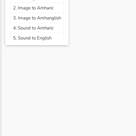
2. Image to Amharic
3. Image to Amhanglish
4. Sound to Amharic
5. Sound to English