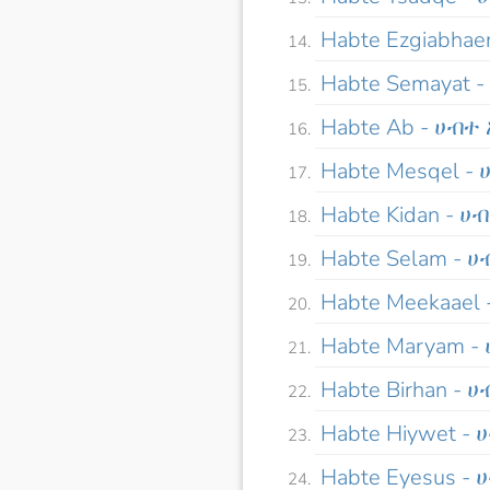
Habte Ezgiabha
Habte Semayat 
Habte Ab - ሀብተ
Habte Mesqel -
Habte Kidan - ሀ
Habte Selam - 
Habte Meekaael
Habte Maryam 
Habte Birhan - 
Habte Hiywet -
Habte Eyesus -