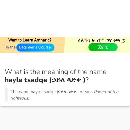
What is the meaning of the name
hayle tsadqe (ኃይለ ጻድቀ )
?
The name hayle tsadqe (ኃይለ ጻድቀ ) means
Power of the
righteous.