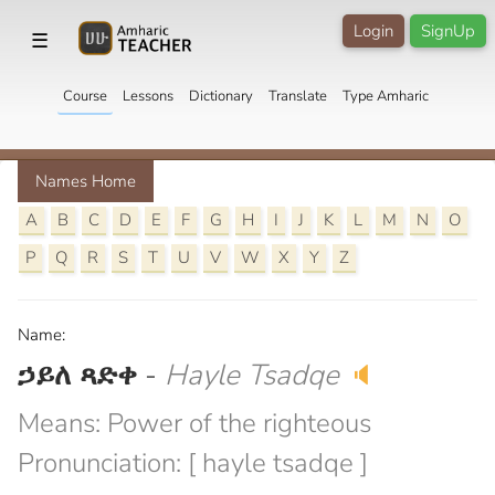
Login
SignUp
☰
Course
Lessons
Dictionary
Translate
Type Amharic
Names Home
A
B
C
D
E
F
G
H
I
J
K
L
M
N
O
P
Q
R
S
T
U
V
W
X
Y
Z
Name:
ኃይለ ጻድቀ
-
Hayle Tsadqe
🔈
Means: Power of the righteous
Pronunciation: [ hayle tsadqe ]