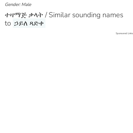
Gender: Male
ተዛማጅ ቃላት / Similar sounding names
to
ኃይለ ጻድቀ
Sponsored Links