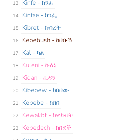
Kinfe - ክንፈ
Kinfae - ክንፌ
Kibret - ክብረት
Kebebush - ከበቡሽ
Kal - ካል
Kuleni - ኩለኒ
Kidan - ኪዳን
Kibebew - ክበበው
Kebebe - ከበበ
Kewakbt - ከዋክብት
Kebedech - ከበደች