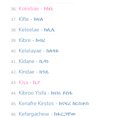
Kokebae - ኮከቤ
Kifle - ክፍለ
Keleelae - ከሊሌ
Kibre - ክብረ
Kelelayae - ከለላዬ
Kidane - ኪዳነ
Kindae - ክንዴ
Kiya - ኪያ
Kibroo Yisfa - ክብሩ ይስፋ
Kenafre Kirstos - ከናፍረ ክርስቶስ
Kefargachew - ከፋርጋቸው