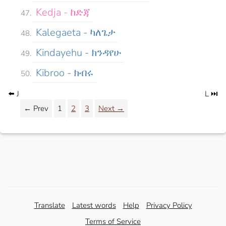
Kedja - ከድጃ
Kalegaeta - ካለጌታ
Kindayehu - ክንዳየሁ
Kibroo - ክብሩ
⬅️ J
L ⏭️
← Prev
1
2
3
Next →
Translate
Latest words
Help
Privacy Policy
Terms of Service