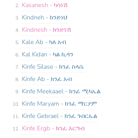
Kasanesh - ካሳነሽ
Kindneh - ክንድነህ
Kindnesh - ክንድነሽ
Kale Ab - ካለ አብ
Kal Kidan - ካል ኪዳን
Kinfe Silase - ክንፈ ስላሴ
Kinfe Ab - ክንፈ አብ
Kinfe Meekaael - ክንፈ ሚካኤል
Kinfe Maryam - ክንፈ ማርያም
Kinfe Gebrael - ክንፈ ገብርኤል
Kinfe Ergb - ክንፈ እርግብ