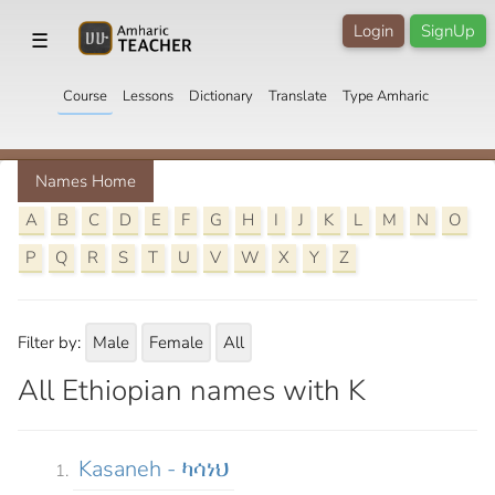
Login
SignUp
☰
Course
Lessons
Dictionary
Translate
Type Amharic
Names Home
A
B
C
D
E
F
G
H
I
J
K
L
M
N
O
P
Q
R
S
T
U
V
W
X
Y
Z
Filter by:
Male
Female
All
All Ethiopian names with K
Kasaneh - ካሳነህ