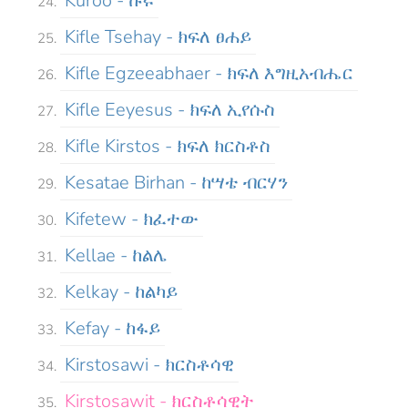
Kuroo - ኩሩ
Kifle Tsehay - ክፍለ ፀሐይ
Kifle Egzeeabhaer - ክፍለ እግዚአብሔር
Kifle Eeyesus - ክፍለ ኢየሱስ
Kifle Kirstos - ክፍለ ክርስቶስ
Kesatae Birhan - ከሣቴ ብርሃን
Kifetew - ክፈተው
Kellae - ከልሌ
Kelkay - ከልካይ
Kefay - ከፋይ
Kirstosawi - ክርስቶሳዊ
Kirstosawit - ክርስቶሳዊት