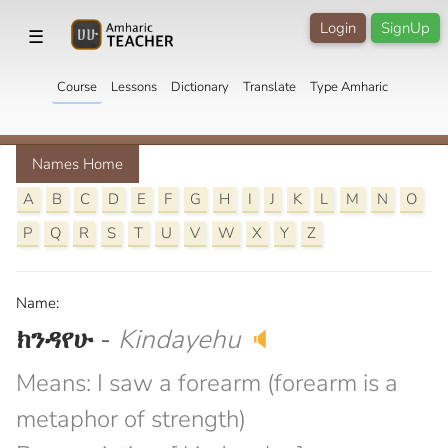
Login
SignUp
☰
Course
Lessons
Dictionary
Translate
Type Amharic
Names Home
A
B
C
D
E
F
G
H
I
J
K
L
M
N
O
P
Q
R
S
T
U
V
W
X
Y
Z
Name:
ክንዳየሁ
-
Kindayehu
🔈
Means: I saw a forearm (forearm is a
metaphor of strength)