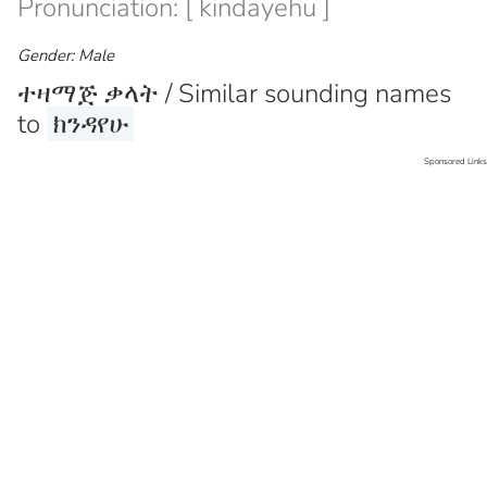
Pronunciation: [ kindayehu ]
Gender: Male
ተዛማጅ ቃላት / Similar sounding names
to
ክንዳየሁ
Sponsored Links