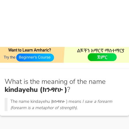
What is the meaning of the name
kindayehu (ክንዳየሁ )
?
The name kindayehu (ክንዳየሁ ) means
I saw a forearm
(forearm is a metaphor of strength).