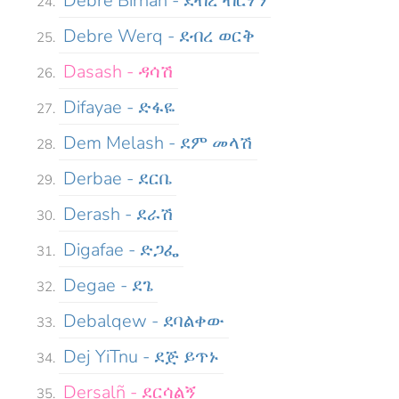
Debre Birhan - ደብረ ብርሃን
Debre Werq - ደብረ ወርቅ
Dasash - ዳሳሽ
Difayae - ድፋዬ
Dem Melash - ደም መላሽ
Derbae - ደርቤ
Derash - ደራሽ
Digafae - ድጋፌ
Degae - ደጌ
Debalqew - ደባልቀው
Dej YiTnu - ደጅ ይጥኑ
Dersalñ - ደርሳልኝ