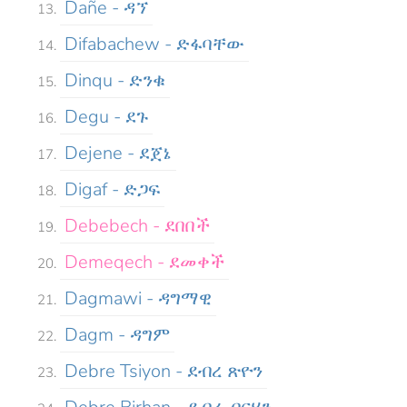
Dañe - ዳኘ
Difabachew - ድፋባቸው
Dinqu - ድንቁ
Degu - ደጉ
Dejene - ደጀኔ
Digaf - ድጋፍ
Debebech - ደበበች
Demeqech - ደመቀች
Dagmawi - ዳግማዊ
Dagm - ዳግም
Debre Tsiyon - ደብረ ጽዮን