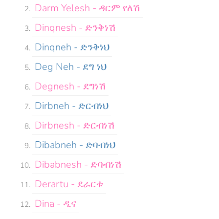
Darm Yelesh - ዳርም የለሽ
Dinqnesh - ድንቅነሽ
Dinqneh - ድንቅነህ
Deg Neh - ደግ ነህ
Degnesh - ደግነሽ
Dirbneh - ድርብነህ
Dirbnesh - ድርብነሽ
Dibabneh - ድባብነህ
Dibabnesh - ድባብነሽ
Derartu - ደራርቱ
Dina - ዲና