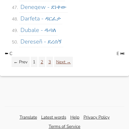
Deneqew - ደነቀው
Darfeta - ዳርፈታ
Dubale - ዱባለ
Dereseñ - ደረሰኝ
⬅️ C
E ⏭️
← Prev
1
2
3
Next →
Translate
Latest words
Help
Privacy Policy
Terms of Service