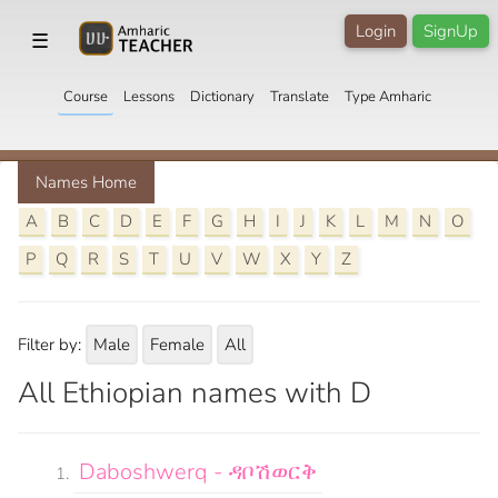
Login
SignUp
☰
Course
Lessons
Dictionary
Translate
Type Amharic
Names Home
A
B
C
D
E
F
G
H
I
J
K
L
M
N
O
P
Q
R
S
T
U
V
W
X
Y
Z
Filter by:
Male
Female
All
All Ethiopian names with D
Daboshwerq - ዳቦሽወርቅ