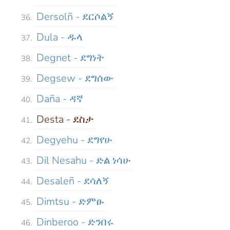
Dersolñ - ደርሶልኝ
Dula - ዱላ
Degnet - ደግነት
Degsew - ደግሰው
Daña - ዳኛ
Desta - ደስታ
Degyehu - ደግየሁ
Dil Nesahu - ድል ነሳሁ
Desaleñ - ደሳለኝ
Dimtsu - ድምፁ
Dinberoo - ድንበሩ