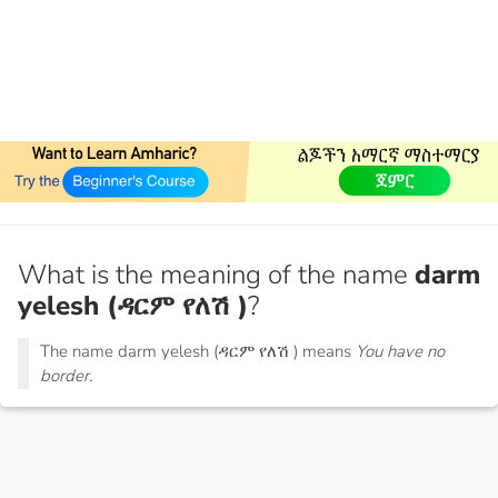
What is the meaning of the name
darm
yelesh (ዳርም የለሽ )
?
The name darm yelesh (ዳርም የለሽ ) means
You have no
border.