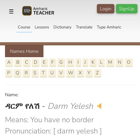
Login
SignUp
☰
Course
Lessons
Dictionary
Translate
Type Amharic
Names Home
A
B
C
D
E
F
G
H
I
J
K
L
M
N
O
P
Q
R
S
T
U
V
W
X
Y
Z
Name:
ዳርም የለሽ
-
Darm Yelesh
🔈
Means: You have no border
Pronunciation: [ darm yelesh ]