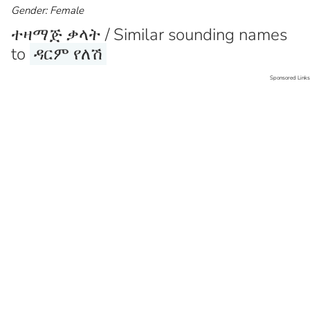
Gender: Female
ተዛማጅ ቃላት / Similar sounding names
to
ዳርም የለሽ
Sponsored Links