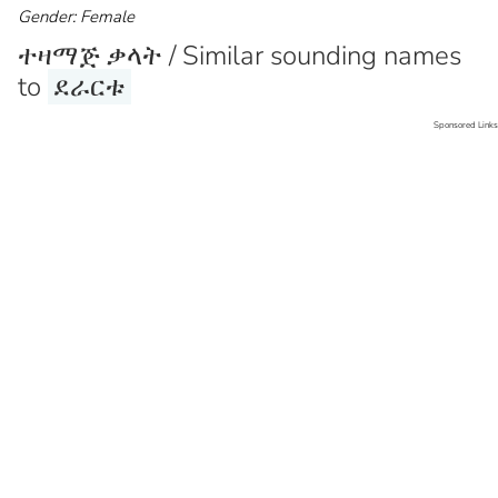
Gender: Female
ተዛማጅ ቃላት / Similar sounding names
to
ደራርቱ
Sponsored Links