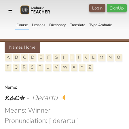
Login
SignUp
☰
Course
Lessons
Dictionary
Translate
Type Amharic
Names Home
A
B
C
D
E
F
G
H
I
J
K
L
M
N
O
P
Q
R
S
T
U
V
W
X
Y
Z
Name:
ደራርቱ
-
Derartu
🔈
Means: Winner
Pronunciation: [ derartu ]