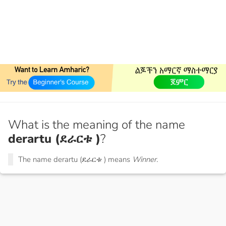
What is the meaning of the name
derartu (ደራርቱ )
?
The name derartu (ደራርቱ ) means
Winner.