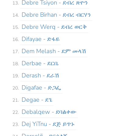
Debre Tsiyon - ደብረ ጽዮን
Debre Birhan - ደብረ ብርሃን
Debre Werq - ደብረ ወርቅ
Difayae - ድፋዬ
Dem Melash - ደም መላሽ
Derbae - ደርቤ
Derash - ደራሽ
Digafae - ድጋፌ
Degae - ደጌ
Debalqew - ደባልቀው
Dej YiTnu - ደጅ ይጥኑ