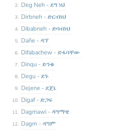
Deg Neh - ደግ ነህ
Dirbneh - ድርብነህ
Dibabneh - ድባብነህ
Dañe - ዳኘ
Difabachew - ድፋባቸው
Dinqu - ድንቁ
Degu - ደጉ
Dejene - ደጀኔ
Digaf - ድጋፍ
Dagmawi - ዳግማዊ
Dagm - ዳግም