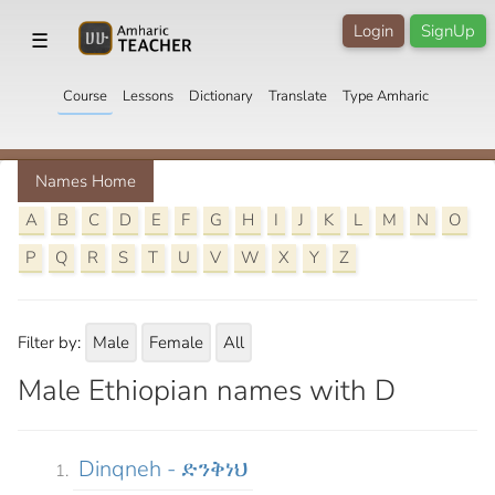
Login
SignUp
☰
Course
Lessons
Dictionary
Translate
Type Amharic
Names Home
A
B
C
D
E
F
G
H
I
J
K
L
M
N
O
P
Q
R
S
T
U
V
W
X
Y
Z
Filter by:
Male
Female
All
Male Ethiopian names with D
Dinqneh - ድንቅነህ