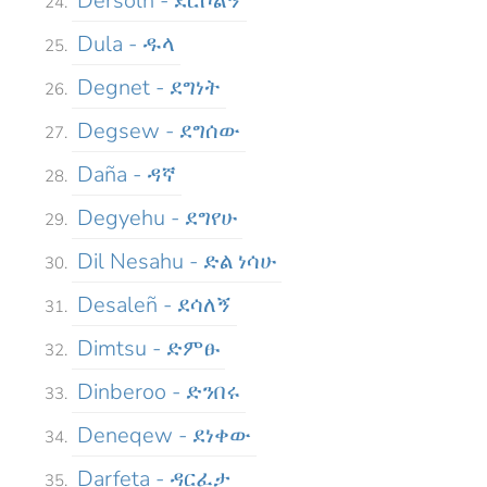
Dersolñ - ደርሶልኝ
Dula - ዱላ
Degnet - ደግነት
Degsew - ደግሰው
Daña - ዳኛ
Degyehu - ደግየሁ
Dil Nesahu - ድል ነሳሁ
Desaleñ - ደሳለኝ
Dimtsu - ድምፁ
Dinberoo - ድንበሩ
Deneqew - ደነቀው
Darfeta - ዳርፈታ