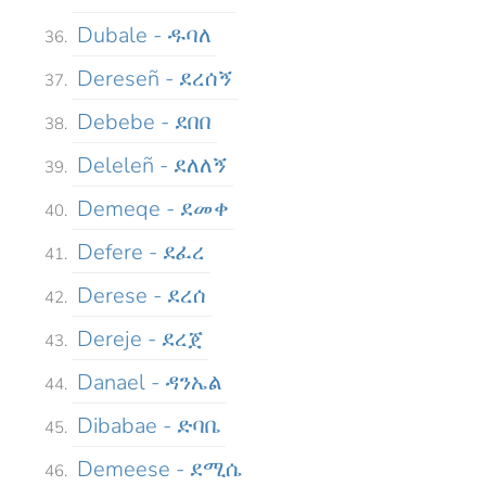
Dubale - ዱባለ
Dereseñ - ደረሰኝ
Debebe - ደበበ
Deleleñ - ደለለኝ
Demeqe - ደመቀ
Defere - ደፈረ
Derese - ደረሰ
Dereje - ደረጀ
Danael - ዳንኤል
Dibabae - ድባቤ
Demeese - ደሚሴ