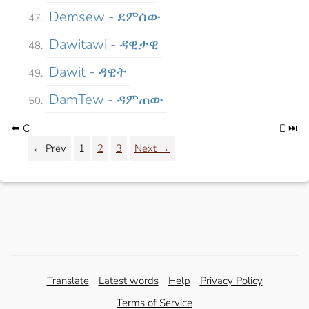
Demsew - ደምሰው
Dawitawi - ዳዊታዊ
Dawit - ዳዊት
DamTew - ዳምጠው
⬅️ C
E ⏭️
← Prev
1
2
3
Next →
Translate
Latest words
Help
Privacy Policy
Terms of Service