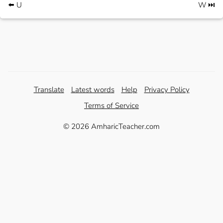
⬅️ U
W ⏭️
Translate
Latest words
Help
Privacy Policy
Terms of Service
© 2026 AmharicTeacher.com