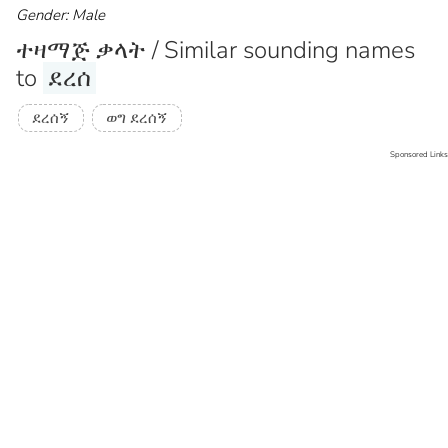
Gender: Male
ተዛማጅ ቃላት / Similar sounding names
to
ደረሰ
ደረሰኝ
ወግ ደረሰኝ
Sponsored Links