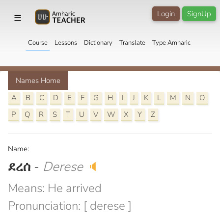
Login
SignUp
☰
Course
Lessons
Dictionary
Translate
Type Amharic
Names Home
A
B
C
D
E
F
G
H
I
J
K
L
M
N
O
P
Q
R
S
T
U
V
W
X
Y
Z
Name:
ደረሰ
-
Derese
🔈
Means: He arrived
Pronunciation: [ derese ]