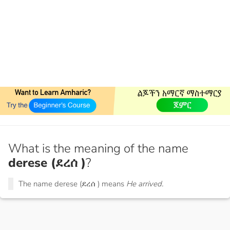
What is the meaning of the name
derese (ደረሰ )
?
The name derese (ደረሰ ) means
He arrived.