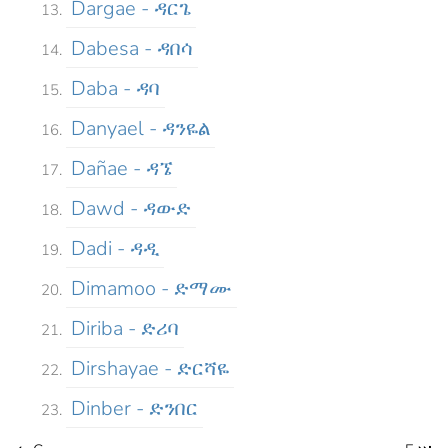
Dargae - ዳርጌ
Dabesa - ዳበሳ
Daba - ዳባ
Danyael - ዳንዬል
Dañae - ዳኜ
Dawd - ዳውድ
Dadi - ዳዲ
Dimamoo - ድማሙ
Diriba - ድሪባ
Dirshayae - ድርሻዬ
Dinber - ድንበር