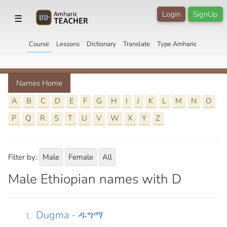
Login
SignUp
☰
Course
Lessons
Dictionary
Translate
Type Amharic
Names Home
A
B
C
D
E
F
G
H
I
J
K
L
M
N
O
P
Q
R
S
T
U
V
W
X
Y
Z
Filter by:
Male
Female
All
Male Ethiopian names with D
Dugma - ዱግማ