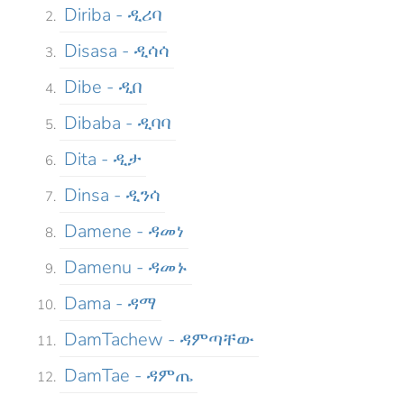
Diriba - ዲሪባ
Disasa - ዲሳሳ
Dibe - ዲበ
Dibaba - ዲባባ
Dita - ዲታ
Dinsa - ዲንሳ
Damene - ዳመነ
Damenu - ዳመኑ
Dama - ዳማ
DamTachew - ዳምጣቸው
DamTae - ዳምጤ