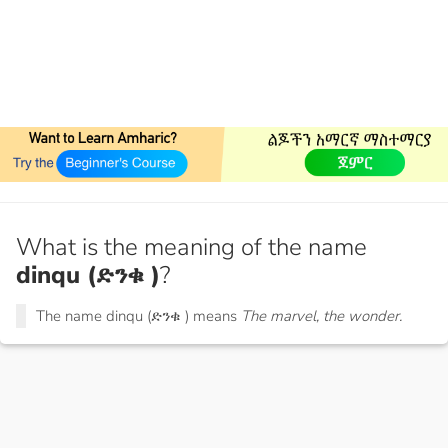
What is the meaning of the name
dinqu (ድንቁ )
?
The name dinqu (ድንቁ ) means
The marvel, the wonder.