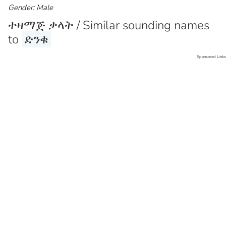
Gender: Male
ተዛማጅ ቃላት / Similar sounding names
to
ድንቁ
Sponsored Links