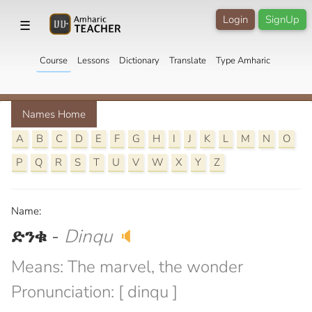
Login
SignUp
☰
Course
Lessons
Dictionary
Translate
Type Amharic
Names Home
A
B
C
D
E
F
G
H
I
J
K
L
M
N
O
P
Q
R
S
T
U
V
W
X
Y
Z
Name:
ድንቁ
-
Dinqu
🔈
Means: The marvel, the wonder
Pronunciation: [ dinqu ]