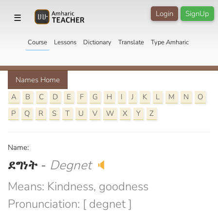
Login
SignUp
☰
Course
Lessons
Dictionary
Translate
Type Amharic
Names Home
A
B
C
D
E
F
G
H
I
J
K
L
M
N
O
P
Q
R
S
T
U
V
W
X
Y
Z
Name:
ደግነት
-
Degnet
🔈
Means: Kindness, goodness
Pronunciation: [ degnet ]