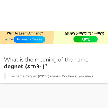
What is the meaning of the name
degnet (ደግነት )
?
The name degnet (ደግነት ) means
Kindness, goodness.