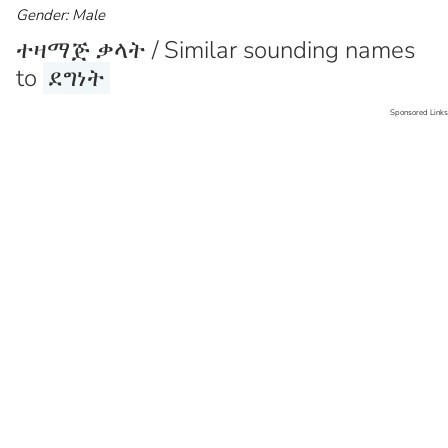
Gender: Male
ተዛማጅ ቃላት / Similar sounding names
to
ደግነት
Sponsored Links