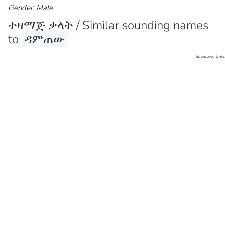
Gender: Male
ተዛማጅ ቃላት / Similar sounding names
to
ዳምጠው
Sponsored Links