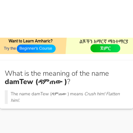
What is the meaning of the name
damTew (ዳምጠው )
?
The name damTew (ዳምጠው ) means
Crush him! Flatten
him!.