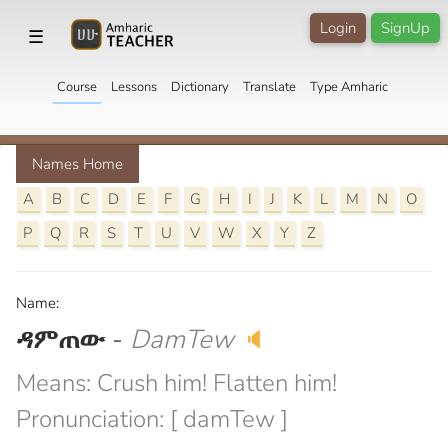
Login
SignUp
☰
Course
Lessons
Dictionary
Translate
Type Amharic
Names Home
A
B
C
D
E
F
G
H
I
J
K
L
M
N
O
P
Q
R
S
T
U
V
W
X
Y
Z
Name:
ዳምጠው
-
DamTew
🔈
Means: Crush him! Flatten him!
Pronunciation: [ damTew ]