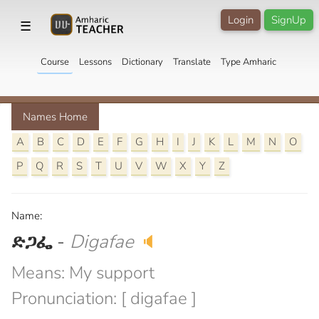
Login
SignUp
☰
Course
Lessons
Dictionary
Translate
Type Amharic
Names Home
A
B
C
D
E
F
G
H
I
J
K
L
M
N
O
P
Q
R
S
T
U
V
W
X
Y
Z
Name:
ድጋፌ
-
Digafae
🔈
Means: My support
Pronunciation: [ digafae ]