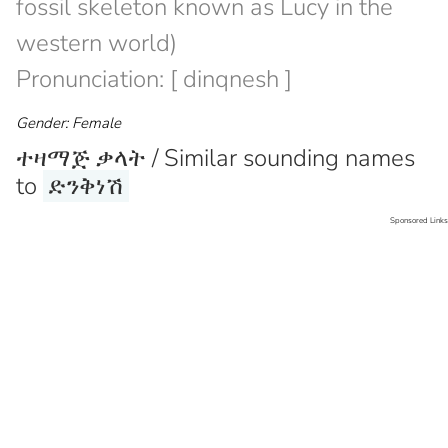
fossil skeleton known as Lucy in the
western world)
Pronunciation: [ dinqnesh ]
Gender: Female
ተዛማጅ ቃላት / Similar sounding names
to
ድንቅነሽ
Sponsored Links