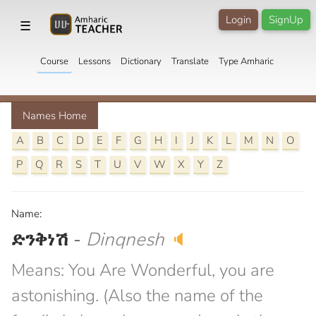
Login
SignUp
☰
Course
Lessons
Dictionary
Translate
Type Amharic
Names Home
A
B
C
D
E
F
G
H
I
J
K
L
M
N
O
P
Q
R
S
T
U
V
W
X
Y
Z
Name:
ድንቅነሽ
-
Dinqnesh
🔈
Means: You Are Wonderful, you are
astonishing. (Also the name of the