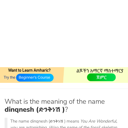
What is the meaning of the name
dinqnesh (ድንቅነሽ )
?
The name dinqnesh (ድንቅነሽ ) means
You Are Wonderful,
you are astonishing. (Also the name of the fossil skeleton