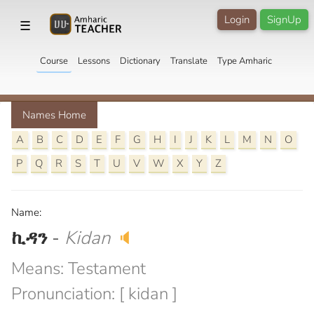
Login
SignUp
☰
Course
Lessons
Dictionary
Translate
Type Amharic
Names Home
A
B
C
D
E
F
G
H
I
J
K
L
M
N
O
P
Q
R
S
T
U
V
W
X
Y
Z
Name:
ኪዳን
-
Kidan
🔈
Means: Testament
Pronunciation: [ kidan ]