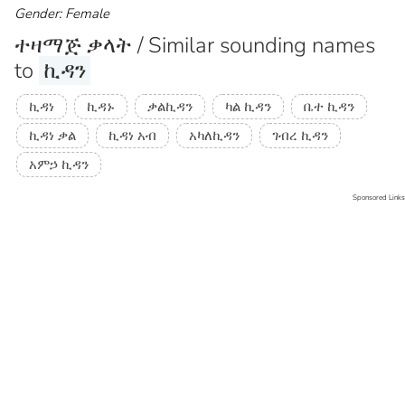
Gender: Female
ተዛማጅ ቃላት / Similar sounding names
to
ኪዳን
ኪዳነ
ኪዳኑ
ቃልኪዳን
ካል ኪዳን
ቤተ ኪዳን
ኪዳነ ቃል
ኪዳነ አብ
አካለኪዳን
ገብረ ኪዳን
አምኃ ኪዳን
Sponsored Links