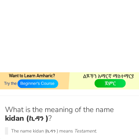
What is the meaning of the name
kidan (ኪዳን )
?
The name kidan (ኪዳን ) means
Testament.