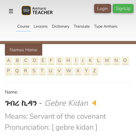
Login
SignUp
☰
Course
Lessons
Dictionary
Translate
Type Amharic
Names Home
A
B
C
D
E
F
G
H
I
J
K
L
M
N
O
P
Q
R
S
T
U
V
W
X
Y
Z
Name:
ገብረ ኪዳን
-
Gebre Kidan
🔈
Means: Servant of the covenant
Pronunciation: [ gebre kidan ]