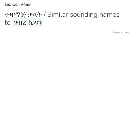
Gender: Male
ተዛማጅ ቃላት / Similar sounding names
to
ገብረ ኪዳን
Sponsored Links