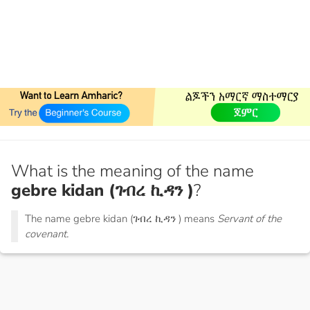
What is the meaning of the name
gebre kidan (ገብረ ኪዳን )
?
The name gebre kidan (ገብረ ኪዳን ) means
Servant of the
covenant.