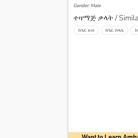
Gender: Male
ተዛማጅ ቃላት / Simila
ክንፈ አብ
ክንፈ ስላሴ
ክ