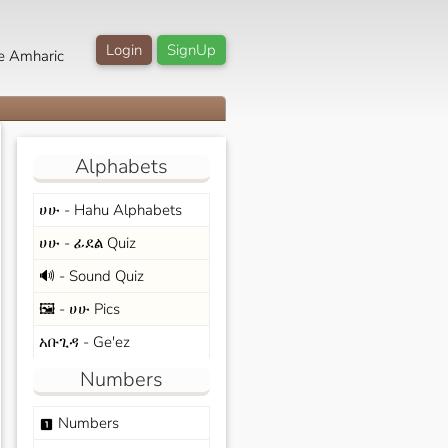
Login
SignUp
e Amharic
Alphabets
ሀሁ - Hahu Alphabets
ሀሁ - ፊደል Quiz
🔊 - Sound Quiz
🖼️ - ሀሁ Pics
አቡጊዳ - Ge'ez
Numbers
Numbers
looks_one