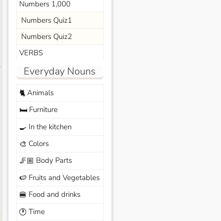
Numbers 1,000
Numbers Quiz1
Numbers Quiz2
VERBS
s
Everyday Nouns
Animals
🐈
Furniture
🛏️
In the kitchen
🍳
Colors
🎨
Body Parts
🦵🏼
Fruits and Vegetables
🍉
Food and drinks
🍔
Time
🕐