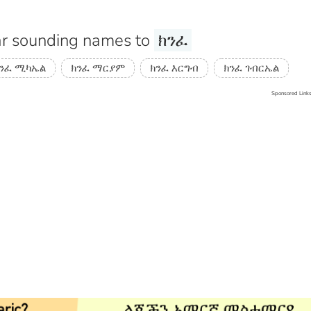
r sounding names to
ክንፈ
ንፈ ሚካኤል
ክንፈ ማርያም
ክንፈ እርግብ
ክንፈ ገብርኤል
Sponsored Link