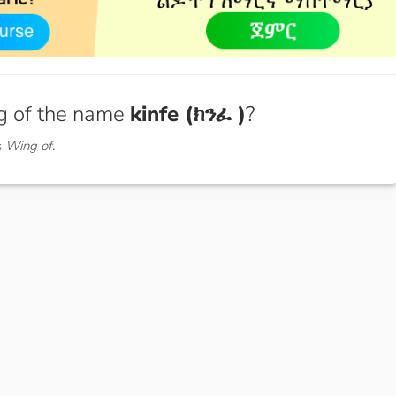
g of the name
kinfe (ክንፈ )
?
s
Wing of.