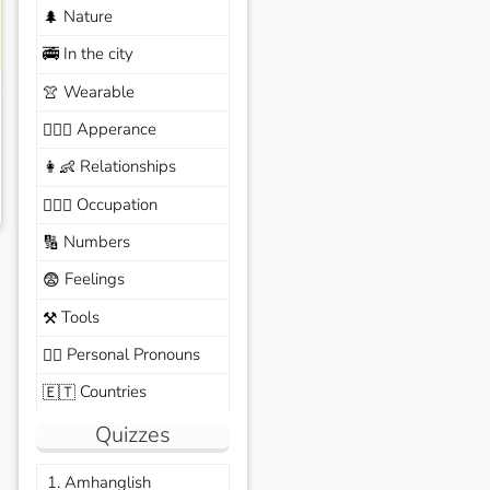
Nature
🌲
In the city
🚎
Wearable
👚
Apperance
🙆🏽‍♀️
Relationships
👩‍👶
Occupation
🧑🏼‍✈️
Numbers
🔢
Feelings
😨
Tools
⚒️
Personal Pronouns
🙆‍♂️
Countries
🇪🇹
Quizzes
1. Amhanglish