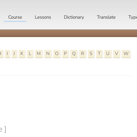
Course
Lessons
Dictionary
Translate
Typ
H
I
J
K
L
M
N
O
P
Q
R
S
T
U
V
W

e ]