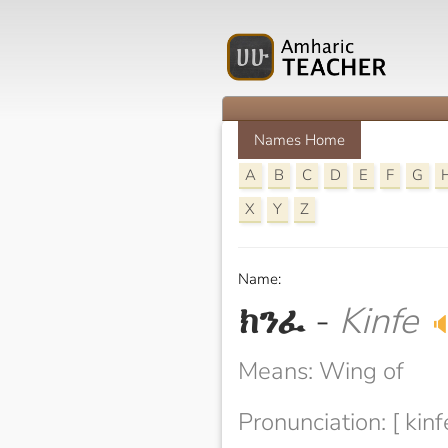
Names Home
A
B
C
D
E
F
G
X
Y
Z
Name:
ክንፈ
-
Kinfe

Means: Wing of
Pronunciation: [ kinf