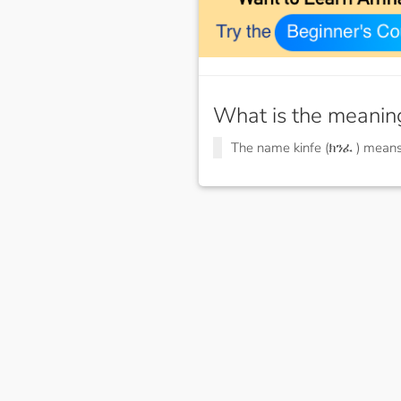
What is the meanin
The name kinfe (ክንፈ ) mean