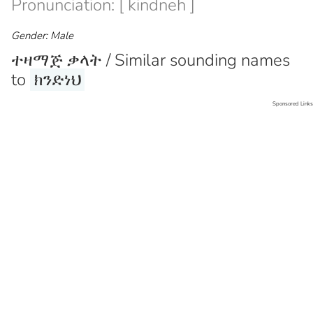
Pronunciation: [ kindneh ]
Gender: Male
ተዛማጅ ቃላት / Similar sounding names
to
ክንድነህ
Sponsored Links