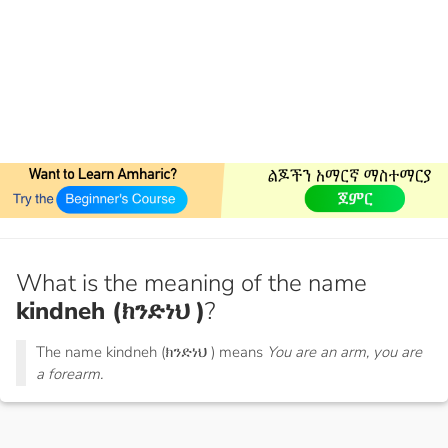
What is the meaning of the name
kindneh (ክንድነህ )
?
The name kindneh (ክንድነህ ) means
You are an arm, you are
a forearm.