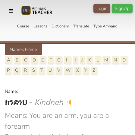
Login
SignUp
☰
Course
Lessons
Dictionary
Translate
Type Amharic
Names Home
A
B
C
D
E
F
G
H
I
J
K
L
M
N
O
P
Q
R
S
T
U
V
W
X
Y
Z
Name:
ክንድነህ
-
Kindneh
🔈
Means: You are an arm, you are a
forearm