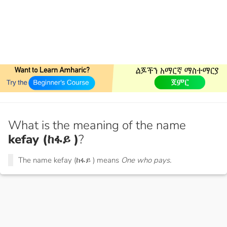
What is the meaning of the name
kefay (ከፋይ )
?
The name kefay (ከፋይ ) means
One who pays.