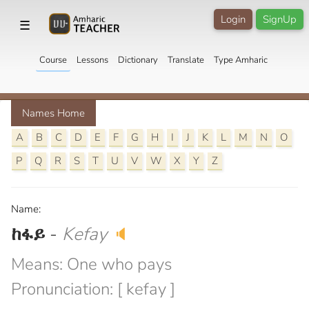
Login
SignUp
☰
Course
Lessons
Dictionary
Translate
Type Amharic
Names Home
A
B
C
D
E
F
G
H
I
J
K
L
M
N
O
P
Q
R
S
T
U
V
W
X
Y
Z
Name:
ከፋይ
-
Kefay
🔈
Means: One who pays
Pronunciation: [ kefay ]