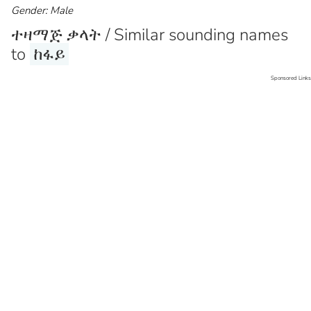
Gender: Male
ተዛማጅ ቃላት / Similar sounding names
to
ከፋይ
Sponsored Links