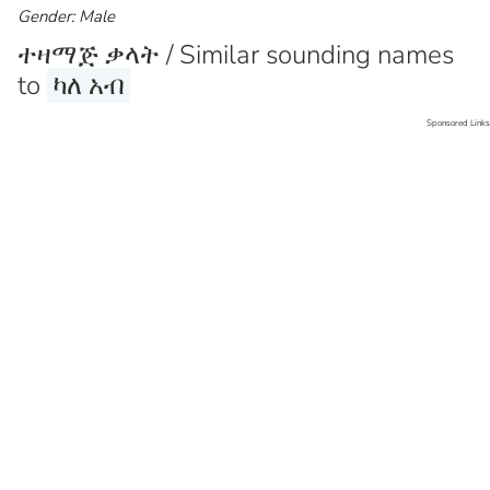
Gender: Male
ተዛማጅ ቃላት / Similar sounding names
to
ካለ አብ
Sponsored Links