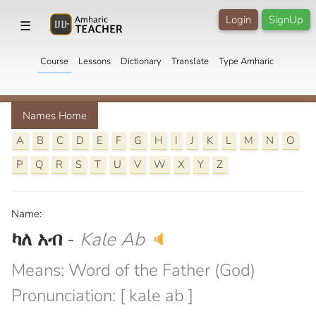
Login
SignUp
☰
Course
Lessons
Dictionary
Translate
Type Amharic
Names Home
A
B
C
D
E
F
G
H
I
J
K
L
M
N
O
P
Q
R
S
T
U
V
W
X
Y
Z
Name:
ካለ አብ
-
Kale Ab
🔈
Means: Word of the Father (God)
Pronunciation: [ kale ab ]