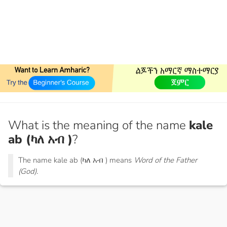
What is the meaning of the name
kale
ab (ካለ አብ )
?
The name kale ab (ካለ አብ ) means
Word of the Father
(God).