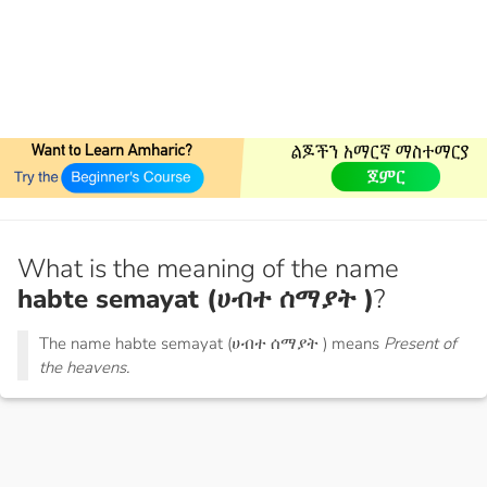
What is the meaning of the name
habte semayat (ሀብተ ሰማያት )
?
The name habte semayat (ሀብተ ሰማያት ) means
Present of
the heavens.