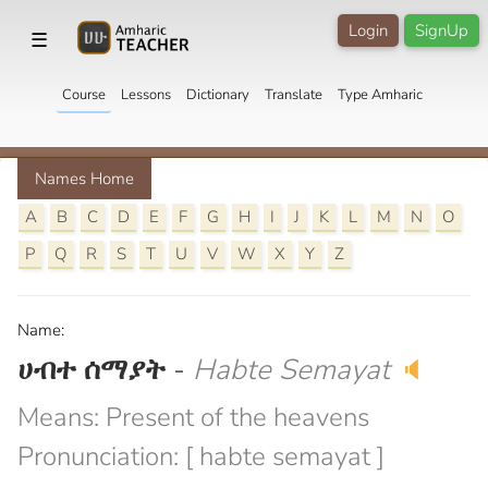
Login
SignUp
☰
Course
Lessons
Dictionary
Translate
Type Amharic
Names Home
A
B
C
D
E
F
G
H
I
J
K
L
M
N
O
P
Q
R
S
T
U
V
W
X
Y
Z
Name:
ሀብተ ሰማያት
-
Habte Semayat
🔈
Means: Present of the heavens
Pronunciation: [ habte semayat ]