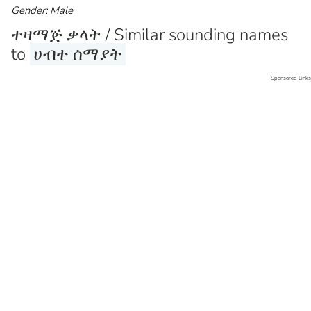
Gender: Male
ተዛማጅ ቃላት / Similar sounding names
to
ሀብተ ሰማያት
Sponsored Links