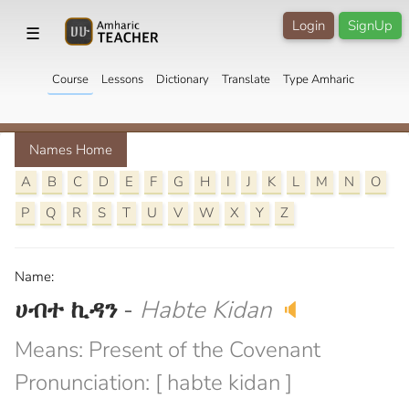
Login
SignUp
☰
Course
Lessons
Dictionary
Translate
Type Amharic
Names Home
A
B
C
D
E
F
G
H
I
J
K
L
M
N
O
P
Q
R
S
T
U
V
W
X
Y
Z
Name:
ሀብተ ኪዳን
-
Habte Kidan
🔈
Means: Present of the Covenant
Pronunciation: [ habte kidan ]