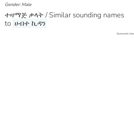
Gender: Male
ተዛማጅ ቃላት / Similar sounding names
to
ሀብተ ኪዳን
Sponsored Links