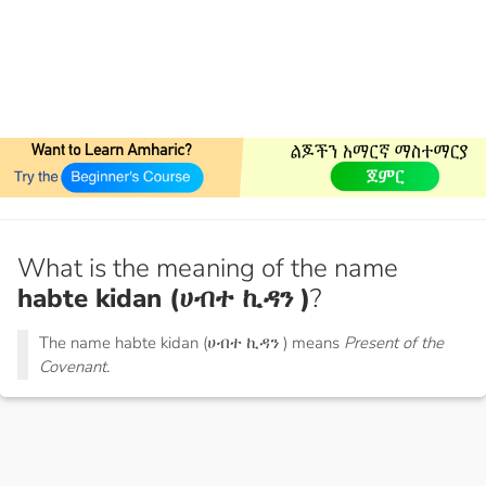
What is the meaning of the name
habte kidan (ሀብተ ኪዳን )
?
The name habte kidan (ሀብተ ኪዳን ) means
Present of the
Covenant.