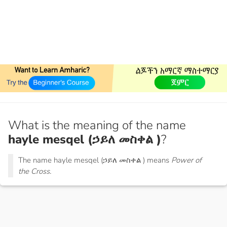
What is the meaning of the name
hayle mesqel (ኃይለ መስቀል )
?
The name hayle mesqel (ኃይለ መስቀል ) means
Power of
the Cross.