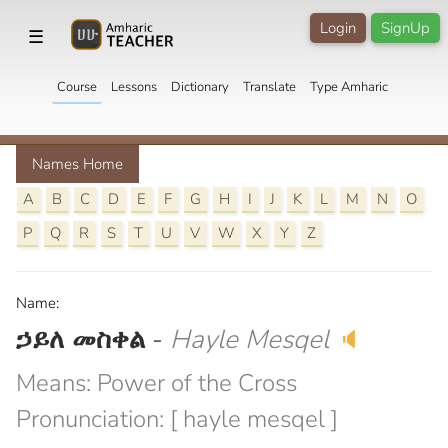
Login
SignUp
☰
Course
Lessons
Dictionary
Translate
Type Amharic
Names Home
A
B
C
D
E
F
G
H
I
J
K
L
M
N
O
P
Q
R
S
T
U
V
W
X
Y
Z
Name:
ኃይለ መስቀል
-
Hayle Mesqel
🔈
Means: Power of the Cross
Pronunciation: [ hayle mesqel ]