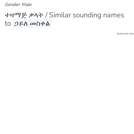
Gender: Male
ተዛማጅ ቃላት / Similar sounding names
to
ኃይለ መስቀል
Sponsored Links