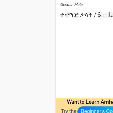
Gender: Male
ተዛማጅ ቃላት / Simila