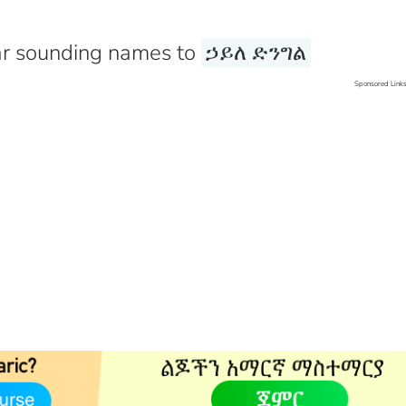
r sounding names to
ኃይለ ድንግል
Sponsored Link