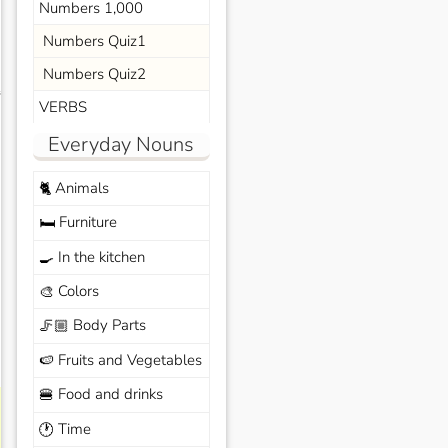
Numbers 1,000
Numbers Quiz1
Numbers Quiz2
s
VERBS
Everyday Nouns
Animals
🐈
Furniture
🛏️
In the kitchen
🍳
Colors
🎨
Body Parts
🦵🏼
Fruits and Vegetables
🍉
Food and drinks
🍔
Time
🕐