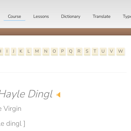
Course
Lessons
Dictionary
Translate
Typ
H
I
J
K
L
M
N
O
P
Q
R
S
T
U
V
W
Hayle Dingl
🔈
 Virgin
e dingl ]