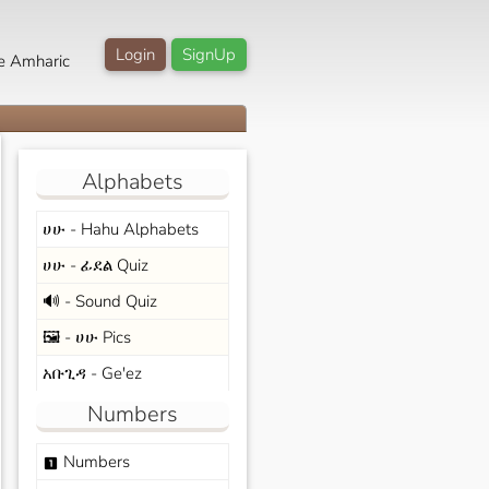
Login
SignUp
e Amharic
Alphabets
ሀሁ - Hahu Alphabets
ሀሁ - ፊደል Quiz
🔊 - Sound Quiz
🖼️ - ሀሁ Pics
አቡጊዳ - Ge'ez
Numbers
Numbers
looks_one