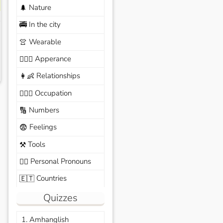
Nature
🌲
In the city
🚎
Wearable
👚
Apperance
🙆🏽‍♀️
Relationships
👩‍👶
Occupation
🧑🏼‍✈️
Numbers
🔢
Feelings
😨
Tools
⚒️
Personal Pronouns
🙆‍♂️
Countries
🇪🇹
Quizzes
1. Amhanglish