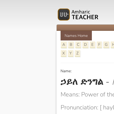
Names Home
A
B
C
D
E
F
G
X
Y
Z
Name:
ኃይለ ድንግል
-
Means: Power of the
Pronunciation: [ hayl