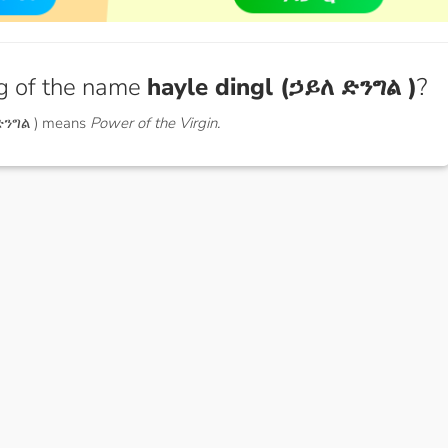
g of the name
hayle dingl (ኃይለ ድንግል )
?
 ድንግል ) means
Power of the Virgin.