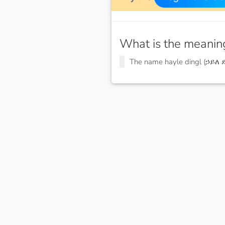
What is the meanin
The name hayle dingl (ኃይለ