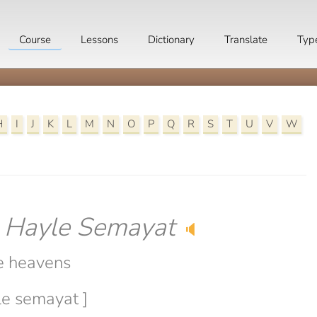
Course
Lessons
Dictionary
Translate
Typ
H
I
J
K
L
M
N
O
P
Q
R
S
T
U
V
W
-
Hayle Semayat
🔈
e heavens
le semayat ]