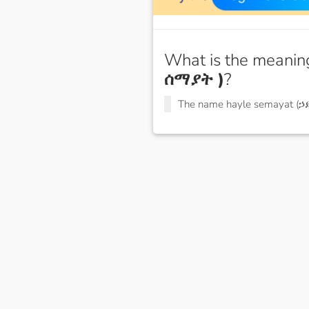
What is the meanin
ሰማያት )
?
The name hayle semayat (