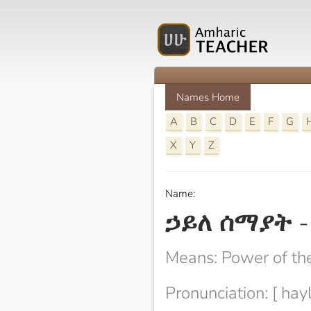
Names Home
A
B
C
D
E
F
G
X
Y
Z
Name:
ኃይለ ሰማያት
Means: Power of th
Pronunciation: [ hay