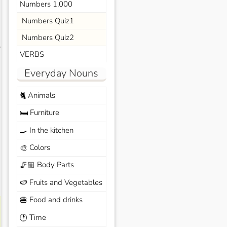
Numbers 1,000
Numbers Quiz1
Numbers Quiz2
s
VERBS
Everyday Nouns
Animals
🐈
Furniture
🛏️
In the kitchen
🍳
Colors
🎨
Body Parts
🦵🏼
Fruits and Vegetables
🍉
Food and drinks
🍔
Time
🕐