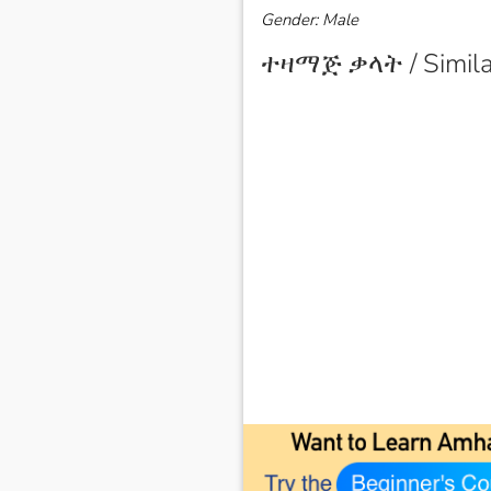
Gender: Male
ተዛማጅ ቃላት / Simila