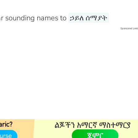
r sounding names to
ኃይለ ሰማያት
Sponsored Link