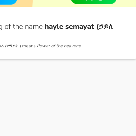
g of the name
hayle semayat (ኃይለ
ኃይለ ሰማያት ) means
Power of the heavens.