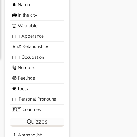
Nature
🌲
In the city
🚎
Wearable
👚
Apperance
🙆🏽‍♀️
Relationships
👩‍👶
Occupation
🧑🏼‍✈️
Numbers
🔢
Feelings
😨
Tools
⚒️
Personal Pronouns
🙆‍♂️
Countries
🇪🇹
Quizzes
1. Amhanglish