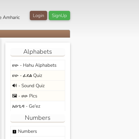
Login
SignUp
e Amharic
Alphabets
ሀሁ - Hahu Alphabets
ሀሁ - ፊደል Quiz
🔊 - Sound Quiz
🖼️ - ሀሁ Pics
አቡጊዳ - Ge'ez
Numbers
Numbers
looks_one