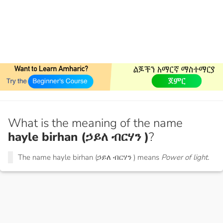
What is the meaning of the name
hayle birhan (ኃይለ ብርሃን )
?
The name hayle birhan (ኃይለ ብርሃን ) means
Power of light.