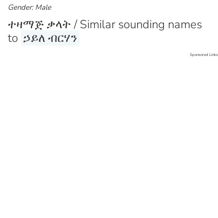
Gender: Male
ተዛማጅ ቃላት / Similar sounding names
to
ኃይለ ብርሃን
Sponsored Links