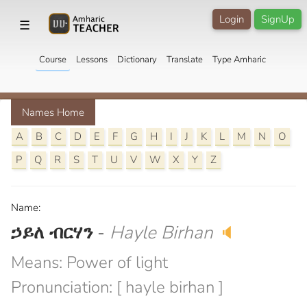
Login
SignUp
☰
Course
Lessons
Dictionary
Translate
Type Amharic
Names Home
A
B
C
D
E
F
G
H
I
J
K
L
M
N
O
P
Q
R
S
T
U
V
W
X
Y
Z
Name:
ኃይለ ብርሃን
-
Hayle Birhan
🔈
Means: Power of light
Pronunciation: [ hayle birhan ]