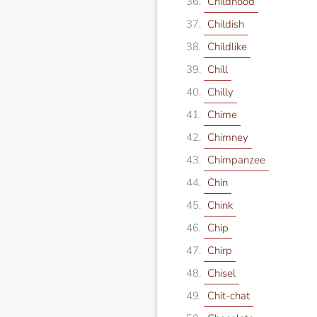
Childhood
Childish
Childlike
Chill
Chilly
Chime
Chimney
Chimpanzee
Chin
Chink
Chip
Chirp
Chisel
Chit-chat