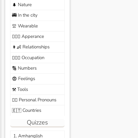
Nature
🌲
In the city
🚎
Wearable
👚
Apperance
🙆🏽‍♀️
Relationships
👩‍👶
Occupation
🧑🏼‍✈️
Numbers
🔢
Feelings
😨
Tools
⚒️
Personal Pronouns
🙆‍♂️
Countries
🇪🇹
Quizzes
1. Amhanglish