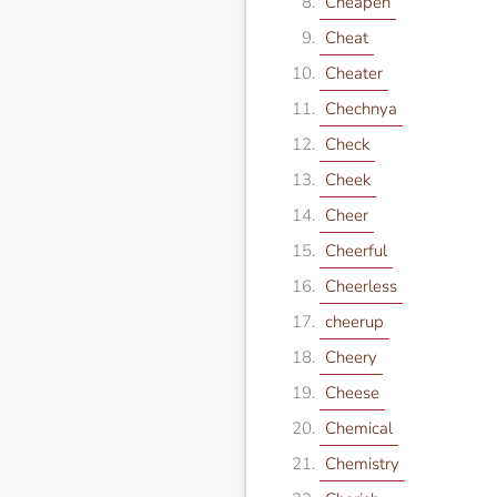
Cheapen
Cheat
Cheater
Chechnya
Check
Cheek
Cheer
Cheerful
Cheerless
cheerup
Cheery
Cheese
Chemical
Chemistry