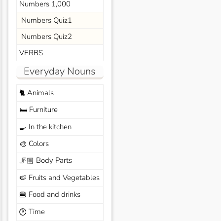
Numbers 1,000
Numbers Quiz1
Numbers Quiz2
VERBS
Everyday Nouns
Animals
🐈
Furniture
🛏️
In the kitchen
🍳
Colors
🎨
Body Parts
🦵🏼
Fruits and Vegetables
🍉
Food and drinks
🍔
Time
🕐