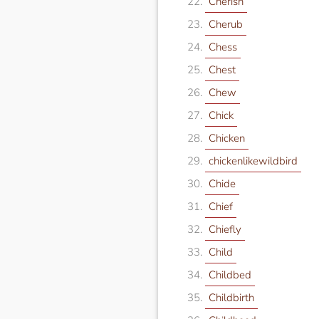
Cherish
Cherub
Chess
Chest
Chew
Chick
Chicken
chickenlikewildbird
Chide
Chief
Chiefly
Child
Childbed
Childbirth