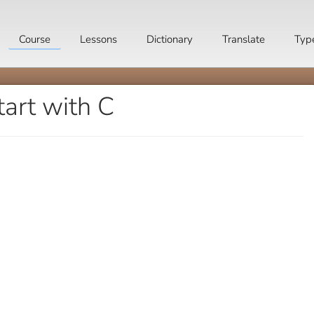
Course
Lessons
Dictionary
Translate
Typ
tart with C