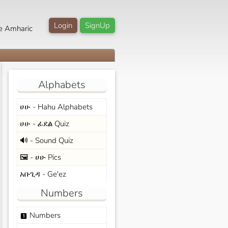
Login
SignUp
e Amharic
Alphabets
ሀሁ - Hahu Alphabets
ሀሁ - ፊደል Quiz
🔊 - Sound Quiz
🖼️ - ሀሁ Pics
አቡጊዳ - Ge'ez
Numbers
Numbers
looks_one