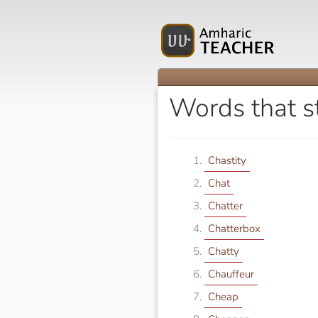
Words that s
Chastity
Chat
Chatter
Chatterbox
Chatty
Chauffeur
Cheap