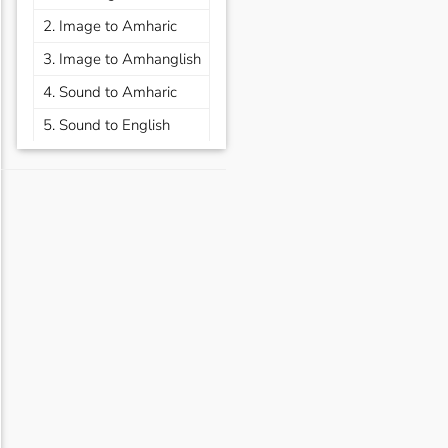
2. Image to Amharic
3. Image to Amhanglish
4. Sound to Amharic
5. Sound to English