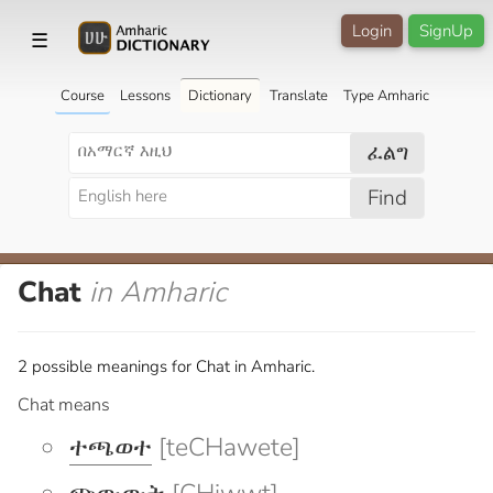
Login
SignUp
☰
Course
Lessons
Dictionary
Translate
Type Amharic
ፈልግ
Find
Chat
in Amharic
2 possible meanings for Chat in Amharic.
Chat means
ተጫወተ
[teCHawete]