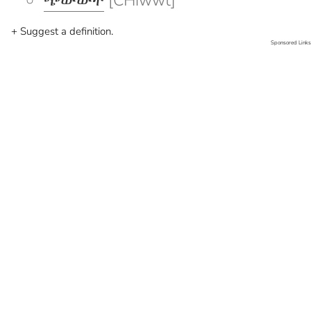
ጭውውት
[CHiwwt]
+ Suggest a definition.
Sponsored Links