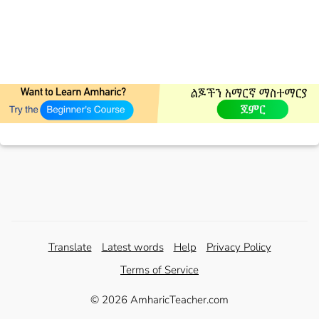
Translate
Latest words
Help
Privacy Policy
Terms of Service
© 2026 AmharicTeacher.com