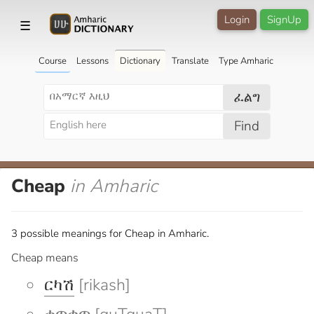
Login
SignUp
☰
Course
Lessons
Dictionary
Translate
Type Amharic
ፈልግ
Find
Cheap
in Amharic
3 possible meanings for Cheap in Amharic.
Cheap means
ርካሽ
[rikash]