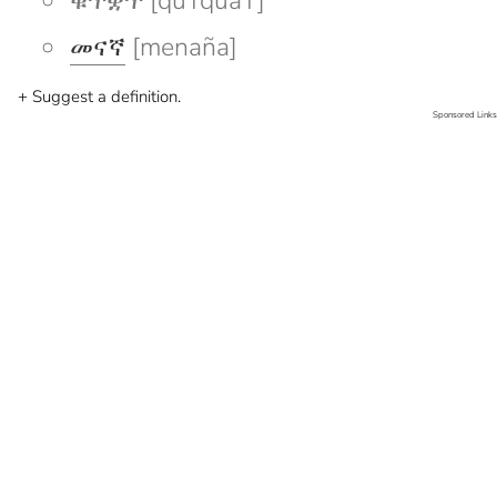
ቁጥቋጥ [quTquaT]
መናኛ
[menaña]
+ Suggest a definition.
Sponsored Links