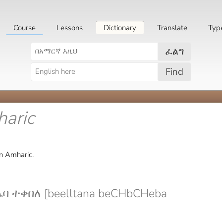
Course
Lessons
Dictionary
Translate
Typ
ፈልግ
Find
haric
in Amharic.
 ተቀበለ [beelltana beCHbCHeba