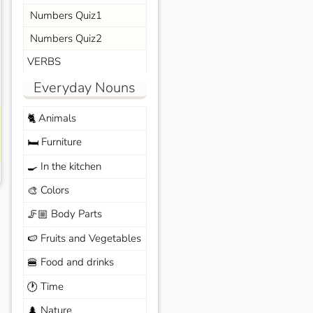
Numbers Quiz1
Numbers Quiz2
VERBS
Everyday Nouns
Animals
🐈
Furniture
🛏️
In the kitchen
🍳
Colors
🎨
Body Parts
🦵🏼
Fruits and Vegetables
🍉
Food and drinks
🍔
Time
🕐
Nature
🌲