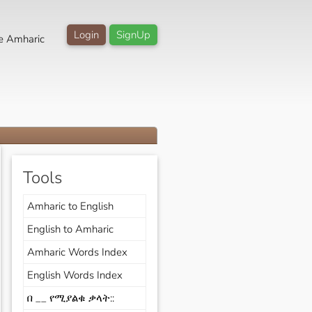
Login
SignUp
e Amharic
Tools
Amharic to English
English to Amharic
Amharic Words Index
English Words Index
በ __ የሚያልቁ ቃላት::