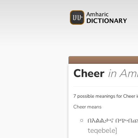
Cheer
in Am
7 possible meanings for Cheer 
Cheer means
በእልልታና በጭብጨባ
teqebele]