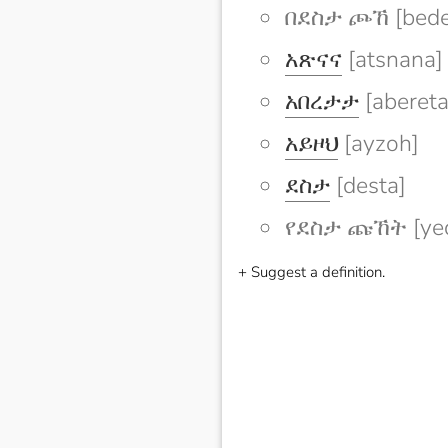
በደስታ ጮኸ [bede
አጽናና
[atsnana]
አበረታታ
[abereta
አይዞህ
[ayzoh]
ደስታ
[desta]
የደስታ ጩኸት [yed
+ Suggest a definition.