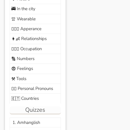
In the city
🚎
Wearable
👚
Apperance
🙆🏽‍♀️
Relationships
👩‍👶
Occupation
🧑🏼‍✈️
Numbers
🔢
Feelings
😨
Tools
⚒️
Personal Pronouns
🙆‍♂️
Countries
🇪🇹
Quizzes
1. Amhanglish