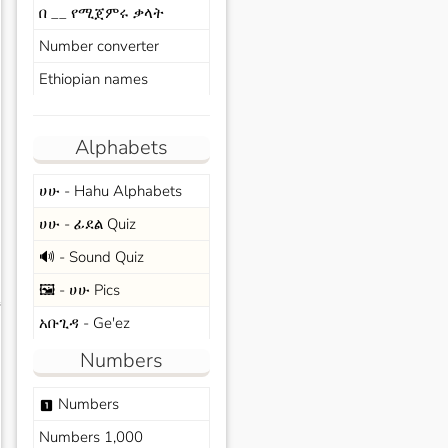
በ __ የሚጀምሩ ቃላት
Number converter
Ethiopian names
Alphabets
ሀሁ - Hahu Alphabets
ሀሁ - ፊደል Quiz
🔊 - Sound Quiz
🖼️ - ሀሁ Pics
s
አቡጊዳ - Ge'ez
Numbers
Numbers
looks_one
Numbers 1,000