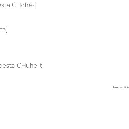
sta CHohe-]
ta]
esta CHuhe-t]
Sponsored Link