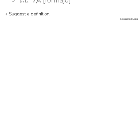
ፎርማጆ [formajo]
+ Suggest a definition.
Sponsored Links