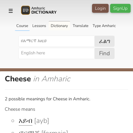
Login
SignUp
☰
Course
Lessons
Dictionary
Translate
Type Amharic
ፈልግ
Find
Cheese
in Amharic
2 possible meanings for Cheese in Amharic.
Cheese means
አይብ
[ayb]