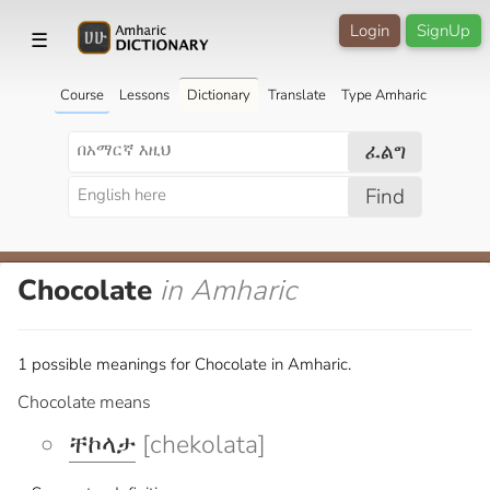
Login
SignUp
☰
Course
Lessons
Dictionary
Translate
Type Amharic
ፈልግ
Find
Chocolate
in Amharic
1 possible meanings for Chocolate in Amharic.
Chocolate means
ቸኮላታ
[chekolata]