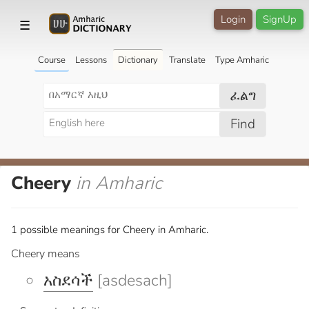
Login
SignUp
☰
Course
Lessons
Dictionary
Translate
Type Amharic
ፈልግ
Find
Cheery
in Amharic
1 possible meanings for Cheery in Amharic.
Cheery means
አስደሳች
[asdesach]