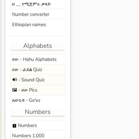
በ __ የሚጀምሩ ቃላት
Number converter
s
Ethiopian names
Alphabets
ሀሁ - Hahu Alphabets
ሀሁ - ፊደል Quiz
🔊 - Sound Quiz
🖼️ - ሀሁ Pics
አቡጊዳ - Ge'ez
Numbers
Numbers
looks_one
Numbers 1,000