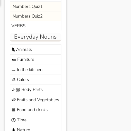
Numbers Quiz1
Numbers Quiz2
VERBS
Everyday Nouns
Animals
🐈
Furniture
🛏️
In the kitchen
🍳
Colors
🎨
Body Parts
🦵🏼
Fruits and Vegetables
🍉
Food and drinks
🍔
Time
🕐
Nature
🌲