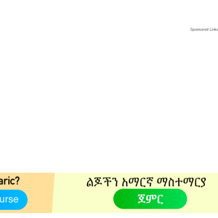
Sponsored Link