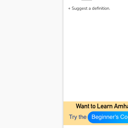
+ Suggest a definition.