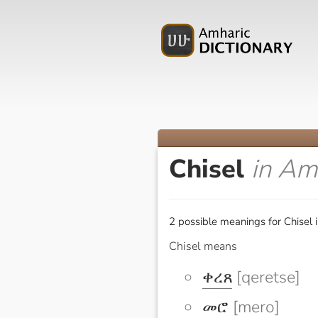
Chisel
in Am
2 possible meanings for Chisel 
Chisel means
ቀረጸ
[qeretse]
መሮ
[mero]