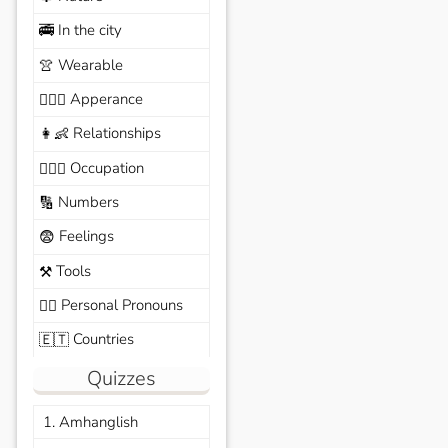
In the city
🚎
Wearable
👚
Apperance
🙆🏽‍♀️
Relationships
👩‍👶
Occupation
🧑🏼‍✈️
Numbers
🔢
Feelings
😨
Tools
⚒️
Personal Pronouns
🙆‍♂️
Countries
🇪🇹
Quizzes
1. Amhanglish