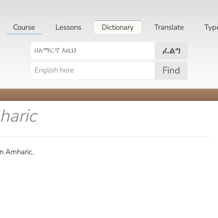
Course
Lessons
Dictionary
Translate
Typ
ፈልግ
Find
haric
in Amharic.