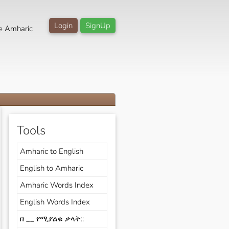
Login
SignUp
e Amharic
Tools
Amharic to English
English to Amharic
Amharic Words Index
English Words Index
በ __ የሚያልቁ ቃላት::