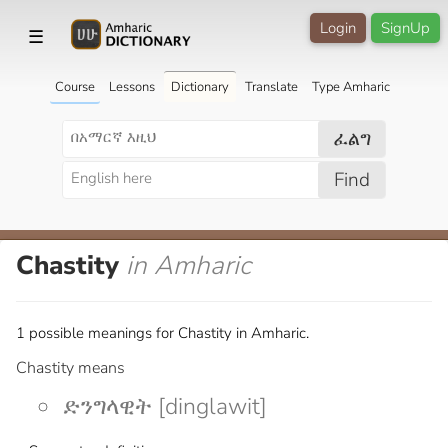
Login
SignUp
☰
Course
Lessons
Dictionary
Translate
Type Amharic
ፈልግ
Find
Chastity
in Amharic
1 possible meanings for Chastity in Amharic.
Chastity means
ድንግላዊት [dinglawit]