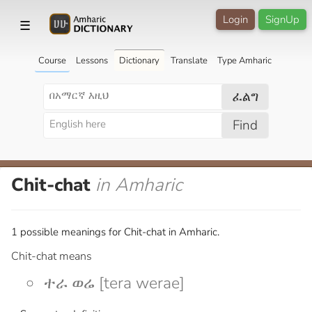
Login
SignUp
☰
Course
Lessons
Dictionary
Translate
Type Amharic
ፈልግ
Find
Chit-chat
in Amharic
1 possible meanings for Chit-chat in Amharic.
Chit-chat means
ተራ ወሬ [tera werae]