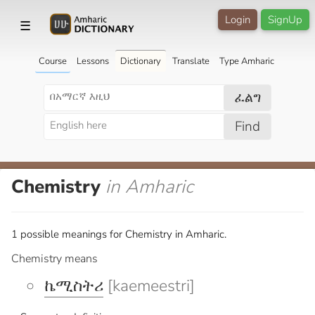
Login
SignUp
☰
Course
Lessons
Dictionary
Translate
Type Amharic
ፈልግ
Find
Chemistry
in Amharic
1 possible meanings for Chemistry in Amharic.
Chemistry means
ኬሚስትሪ
[kaemeestri]