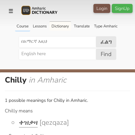
Login
SignUp
☰
Course
Lessons
Dictionary
Translate
Type Amharic
ፈልግ
Find
Chilly
in Amharic
1 possible meanings for Chilly in Amharic.
Chilly means
ቀዝቃዛ
[qezqaza]