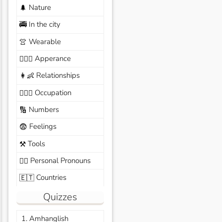
Nature
🌲
In the city
🚎
Wearable
👚
Apperance
🙆🏽‍♀️
Relationships
👩‍👶
Occupation
🧑🏼‍✈️
Numbers
🔢
Feelings
😨
Tools
⚒️
Personal Pronouns
🙆‍♂️
Countries
🇪🇹
Quizzes
1. Amhanglish