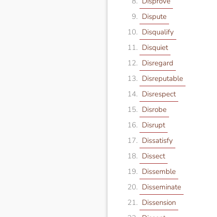
Disprove
Dispute
Disqualify
Disquiet
Disregard
Disreputable
Disrespect
Disrobe
Disrupt
Dissatisfy
Dissect
Dissemble
Disseminate
Dissension