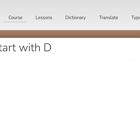
Course
Lessons
Dictionary
Translate
Typ
tart with D