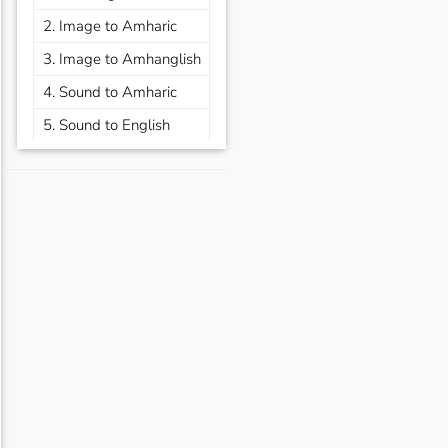
2. Image to Amharic
3. Image to Amhanglish
4. Sound to Amharic
5. Sound to English