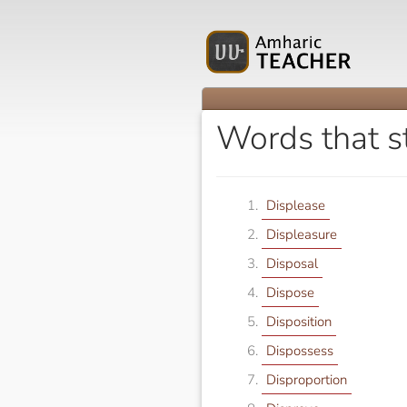
Words that s
Displease
Displeasure
Disposal
Dispose
Disposition
Dispossess
Disproportion