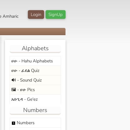
Login
SignUp
e Amharic
Alphabets
ሀሁ - Hahu Alphabets
ሀሁ - ፊደል Quiz
🔊 - Sound Quiz
🖼️ - ሀሁ Pics
አቡጊዳ - Ge'ez
Numbers
Numbers
looks_one