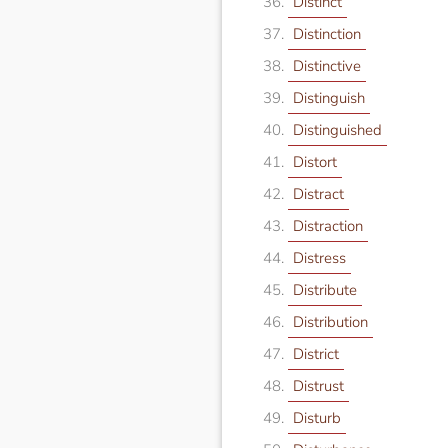
Distinct
Distinction
Distinctive
Distinguish
Distinguished
Distort
Distract
Distraction
Distress
Distribute
Distribution
District
Distrust
Disturb