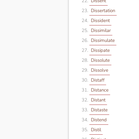
Dissent
Dissertation
Dissident
Dissimilar
Dissimulate
Dissipate
Dissolute
Dissolve
Distaff
Distance
Distant
Distaste
Distend
Distil