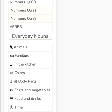
Numbers 1,000
Numbers Quiz1
Numbers Quiz2
VERBS
Everyday Nouns
Animals
🐈
Furniture
🛏️
In the kitchen
🍳
Colors
🎨
Body Parts
🦵🏼
Fruits and Vegetables
🍉
Food and drinks
🍔
Time
🕐