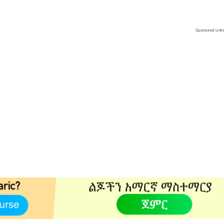
Sponsored Link