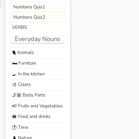
Numbers Quiz1
Numbers Quiz2
VERBS
Everyday Nouns
Animals
🐈
Furniture
🛏️
In the kitchen
🍳
Colors
🎨
Body Parts
🦵🏼
Fruits and Vegetables
🍉
Food and drinks
🍔
Time
🕐
Nature
🌲