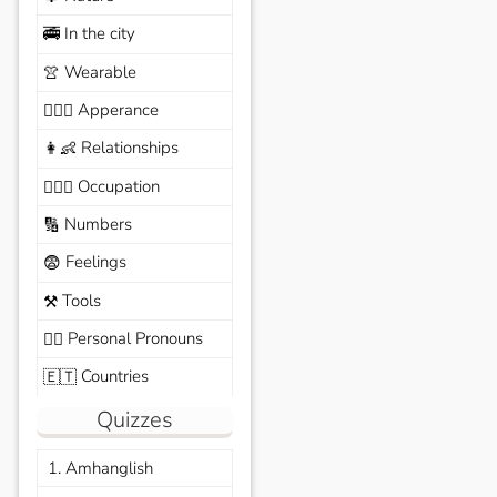
In the city
🚎
Wearable
👚
Apperance
🙆🏽‍♀️
Relationships
👩‍👶
Occupation
🧑🏼‍✈️
Numbers
🔢
Feelings
😨
Tools
⚒️
Personal Pronouns
🙆‍♂️
Countries
🇪🇹
Quizzes
1. Amhanglish