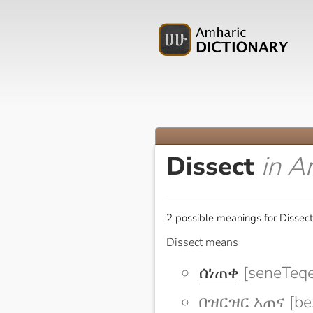
Dissect
in A
2 possible meanings for Dissect
Dissect means
ሰነጠቀ
[seneTeqe
በዝርዝር አጠና [bez