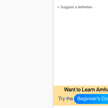
+ Suggest a definition.