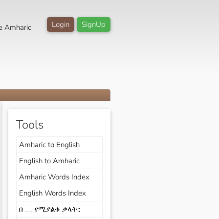
Login
SignUp
e Amharic
Tools
Amharic to English
English to Amharic
Amharic Words Index
English Words Index
በ __ የሚያልቁ ቃላት::