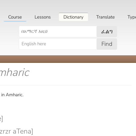
Course
Lessons
Dictionary
Translate
Typ
ፈልግ
Find
mharic
 in Amharic.
]
rzr aTena]