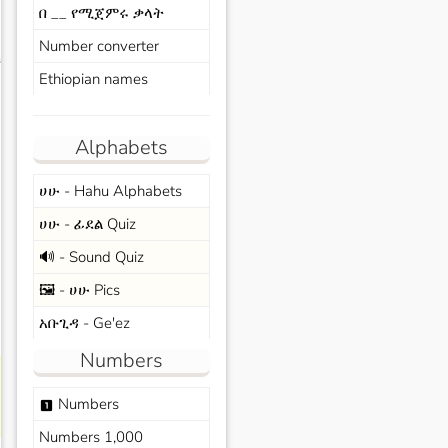
በ __ የሚጀምሩ ቃላት
Number converter
s
Ethiopian names
Alphabets
ሀሁ - Hahu Alphabets
ሀሁ - ፊደል Quiz
🔊 - Sound Quiz
🖼️ - ሀሁ Pics
አቡጊዳ - Ge'ez
Numbers
Numbers
looks_one
Numbers 1,000