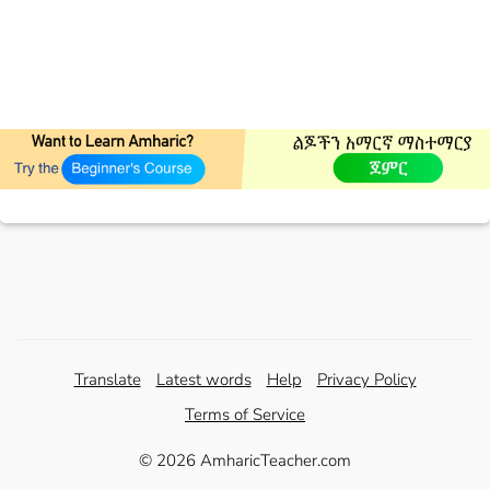
Translate
Latest words
Help
Privacy Policy
Terms of Service
© 2026 AmharicTeacher.com