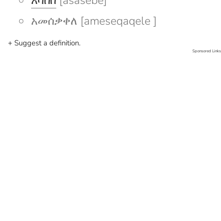
አሳሰበ
[asasebe]
አመሰቃቀለ [ameseqaqele ]
+ Suggest a definition.
Sponsored Links