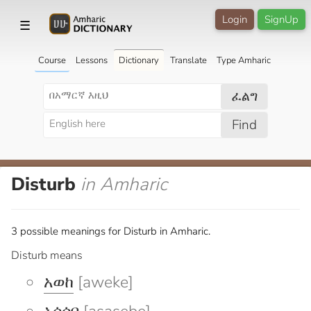
Login
SignUp
☰
Course
Lessons
Dictionary
Translate
Type Amharic
ፈልግ
Find
Disturb
in Amharic
3 possible meanings for Disturb in Amharic.
Disturb means
አወከ
[aweke]