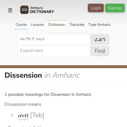
Login
SignUp
☰
Course
Lessons
Dictionary
Translate
Type Amharic
ፈልግ
Find
Dissension
in Amharic
1 possible meanings for Dissension in Amharic.
Dissension means
ጠብ
[Teb]